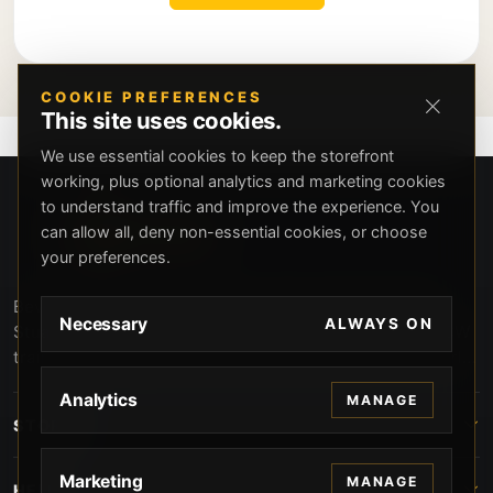
COOKIE PREFERENCES
This site uses cookies.
We use essential cookies to keep the storefront
working, plus optional analytics and marketing cookies
to understand traffic and improve the experience. You
can allow all, deny non-essential cookies, or choose
your preferences.
Beverly Hills Guns, founded by security expert Russell
Necessary
ALWAYS ON
Stuart, offers exclusive concierge firearms services, CCW
training, and discreet private security solutions in Beverly
Hills. Trusted by professionals seeking unparalleled
Analytics
MANAGE
service and confidentiality.
STORE
Marketing
MANAGE
HELP