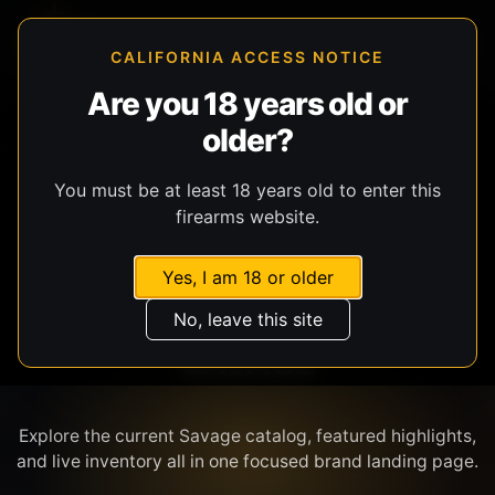
CALIFORNIA ACCESS NOTICE
Are you 18 years old or
older?
SHOP BY BRAND
You must be at least 18 years old to enter this
firearms website.
Yes, I am 18 or older
No, leave this site
SAVAGE
Explore the current Savage catalog, featured highlights,