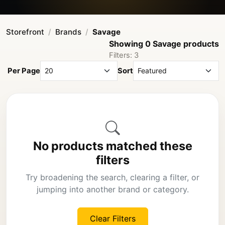
Storefront
Brands
Savage
Showing 0 Savage products
Filters: 3
Per Page
Sort
No products matched these
filters
Try broadening the search, clearing a filter, or
jumping into another brand or category.
Clear Filters