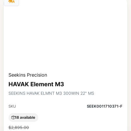
Seekins Precision
HAVAK Element M3
SEEKINS HAVAK ELMNT M3 300WIN 22" MS
SKU
SEEK0011710371-F
18 available
$2,895.00