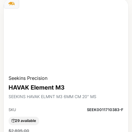
Seekins Precision
HAVAK Element M3
SEEKINS HAVAK ELMNT M3 6MM CM 20" MS
SKU
SEEK0011710383-F
29 available
$2,895.00