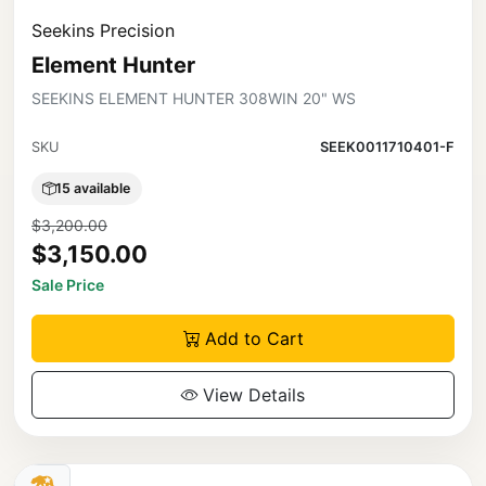
Seekins Precision
Element Hunter
SEEKINS ELEMENT HUNTER 308WIN 20" WS
SKU
SEEK0011710401-F
15 available
$3,200.00
$3,150.00
Sale Price
Add to Cart
View Details