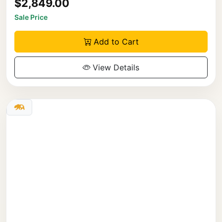
$2,849.00
Sale Price
Add to Cart
View Details