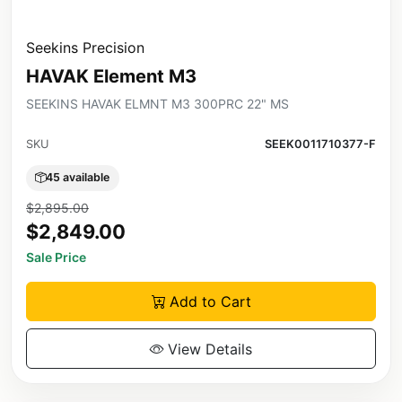
Seekins Precision
HAVAK Element M3
SEEKINS HAVAK ELMNT M3 300PRC 22" MS
SKU
SEEK0011710377-F
45 available
$2,895.00
$2,849.00
Sale Price
Add to Cart
View Details