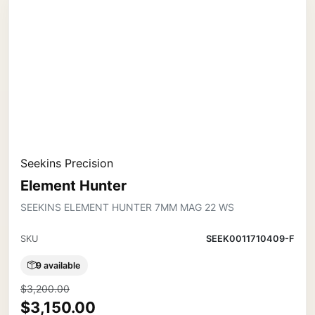
Seekins Precision
Element Hunter
SEEKINS ELEMENT HUNTER 7MM MAG 22 WS
SKU
SEEK0011710409-F
9 available
$3,200.00
$3,150.00