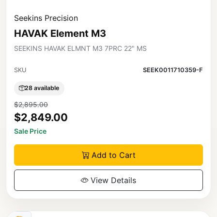
Seekins Precision
HAVAK Element M3
SEEKINS HAVAK ELMNT M3 7PRC 22" MS
SKU
SEEK0011710359-F
28 available
$2,895.00
$2,849.00
Sale Price
Add to Cart
View Details