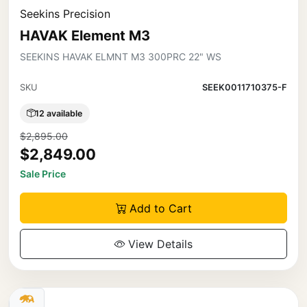
Seekins Precision
HAVAK Element M3
SEEKINS HAVAK ELMNT M3 300PRC 22" WS
SKU
SEEK0011710375-F
12 available
$2,895.00
$2,849.00
Sale Price
Add to Cart
View Details