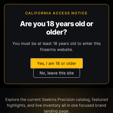
CALIFORNIA ACCESS NOTICE
Are you 18 years old or
older?
SHOP BY BRAND
You must be at least 18 years old to enter this
firearms website.
Yes, I am 18 or older
No, leave this site
SEEKINS PRECISION
Explore the current Seekins Precision catalog, featured
highlights, and live inventory all in one focused brand