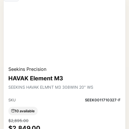
Seekins Precision
HAVAK Element M3
SEEKINS HAVAK ELMNT M3 308WIN 20" WS
SKU
SEEK0011710327-F
10 available
$2,895.00
$2,849.00