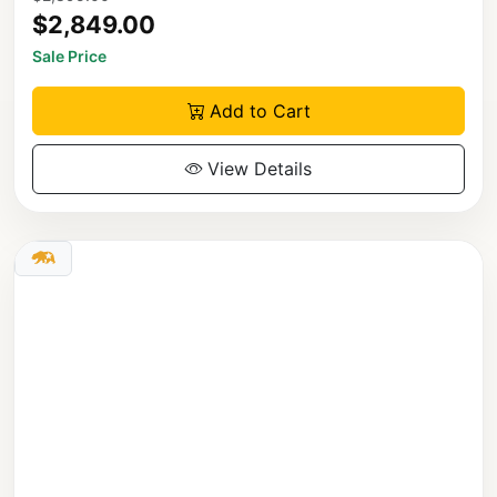
$2,849.00
Sale Price
Add to Cart
View Details