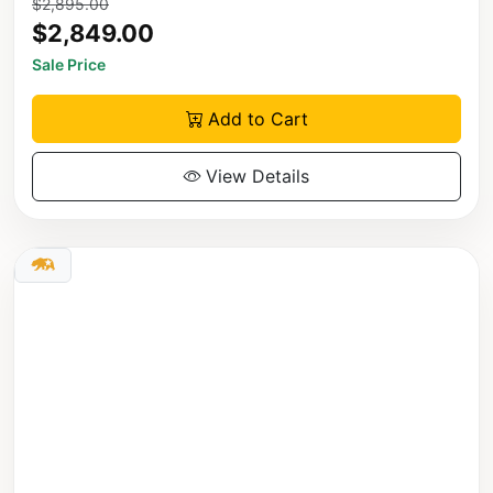
$2,895.00
$2,849.00
Sale Price
Add to Cart
View Details