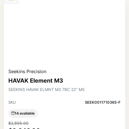
Seekins Precision
HAVAK Element M3
SEEKINS HAVAK ELMNT M3 7BC 22" MS
SKU
SEEK0011710365-F
14 available
$2,895.00