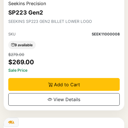
Seekins Precision
SP223 Gen2
SEEKINS SP223 GEN2 BILLET LOWER LOGO
SKU
SEEK11000008
9 available
$279.00
$269.00
Sale Price
Add to Cart
View Details