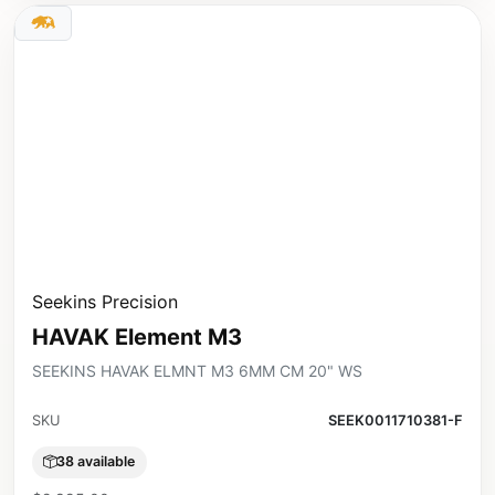
Seekins Precision
HAVAK Element M3
SEEKINS HAVAK ELMNT M3 6MM CM 20" WS
SKU
SEEK0011710381-F
38 available