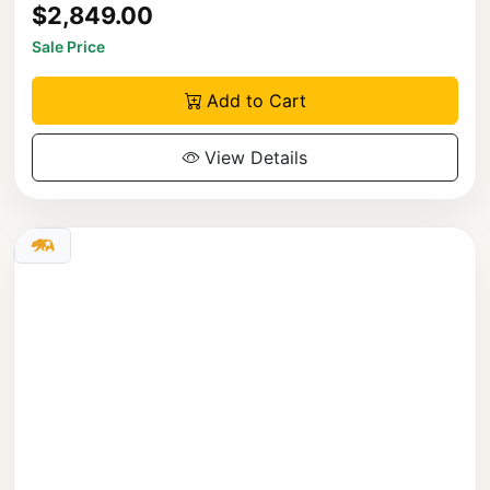
$2,849.00
Sale Price
Add to Cart
View Details