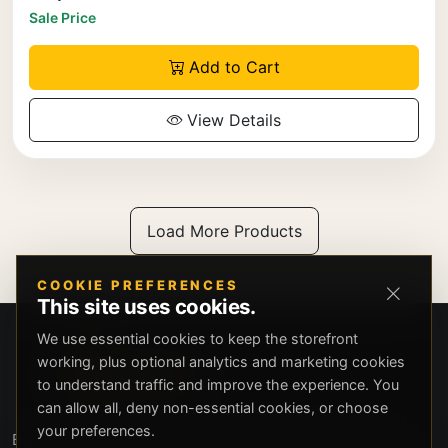
Sale Price
Add to Cart
View Details
Load More Products
COOKIE PREFERENCES
This site uses cookies.
We use essential cookies to keep the storefront
working, plus optional analytics and marketing cookies
to understand traffic and improve the experience. You
can allow all, deny non-essential cookies, or choose
your preferences.
Beverly Hills Guns, founded by security expert Russell