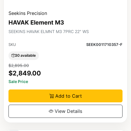
Seekins Precision
HAVAK Element M3
SEEKINS HAVAK ELMNT M3 7PRC 22" WS
SKU
SEEK0011710357-F
30 available
$2,895.00
$2,849.00
Sale Price
Add to Cart
View Details