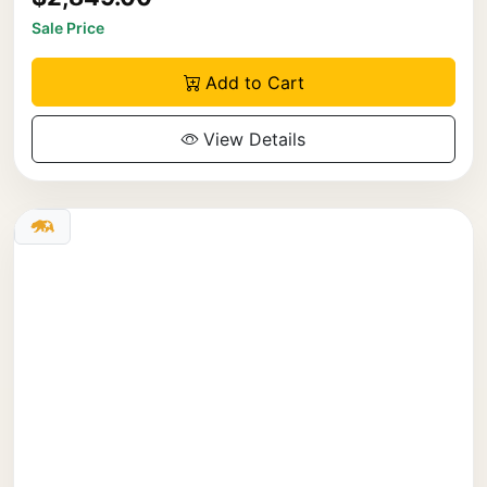
Sale Price
Add to Cart
View Details