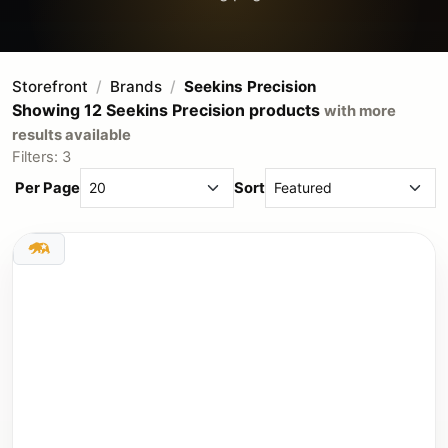
Storefront
Brands
Seekins Precision
Showing 12 Seekins Precision products
with more
results available
Filters: 3
Per Page
Sort