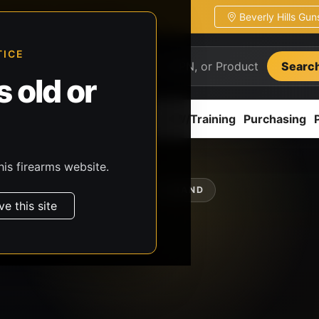
Beverly Hills Gu
ion
Pickup / transfer ready
TICE
Searc
 old or
ion
Accessories
Parts
CCW/Training
Purchasing
his firearms website.
SHOP BY BRAND
ve this site