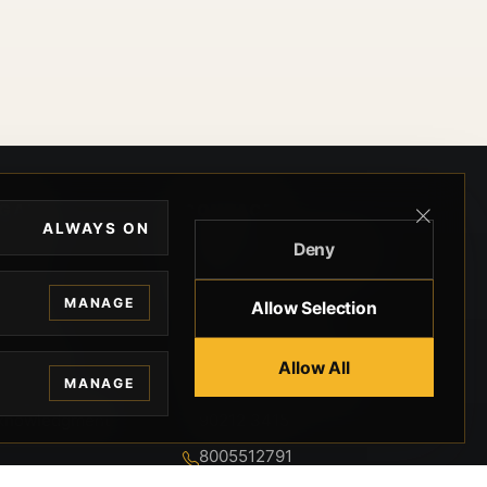
EGAL
CONTACT
ALWAYS ON
Deny
ivacy
BEVERLY HILLS GUNS
rms
9-95-037-01-6K-
MANAGE
Allow Selection
02599
okies
9100 WILSHIRE
 Privacy
Allow All
BLVD SUITE 515E
MANAGE
BEVERLY HILLS, CA
 Legal
90212 3415
knowledgment
8005512791