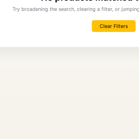
Try broadening the search, clearing a filter, or jumpi
Clear Filters