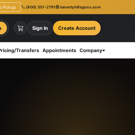
ns Pickup
(800) 551-2791
beverlyhillsguns.com
h
Sign In
Create Account
Pricing/Transfers
Appointments
Company