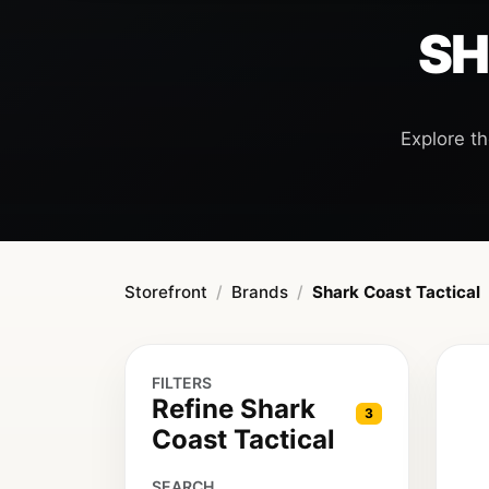
SH
Explore th
Storefront
Brands
Shark Coast Tactical
FILTERS
Refine Shark
3
Coast Tactical
SEARCH