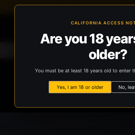
FFL-compliant checkout
Live inventory verificat
CALIFORNIA ACCESS NO
Are you 18 years
older?
Home
All Products
Guns
Ammunit
You must be at least 18 years old to enter t
Yes, I am 18 or older
No, lea