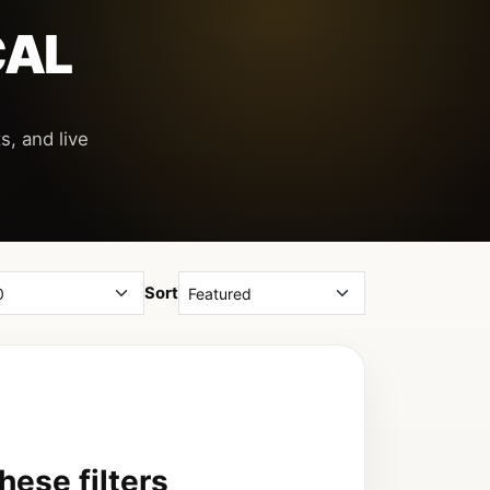
CAL
s, and live
Sort
ese filters