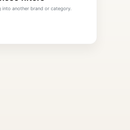
ng into another brand or category.