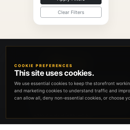
Clear Filters
COOKIE PREFERENCES
This site uses cookies.
Beverly Hills Guns, founded by security expert
We use essential cookies to keep the storefront working
Russell Stuart, offers exclusive concierge
and marketing cookies to understand traffic and impr
firearms services, CCW training, and discreet
can allow all, deny non-essential cookies, or choose y
private security solutions in Beverly Hills.
Trusted by professionals seeking unparalleled
service and confidentiality.