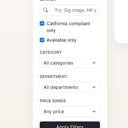
California compliant
only
Available only
CATEGORY
DEPARTMENT
PRICE RANGE
Apply Filters