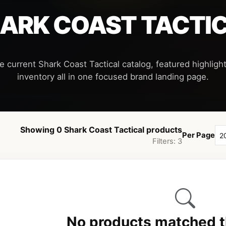
ARK COAST TACTI
e current Shark Coast Tactical catalog, featured highlight
Showing 0 Shark Coast Tactical products
Per Page
Filters: 3
No products matched th