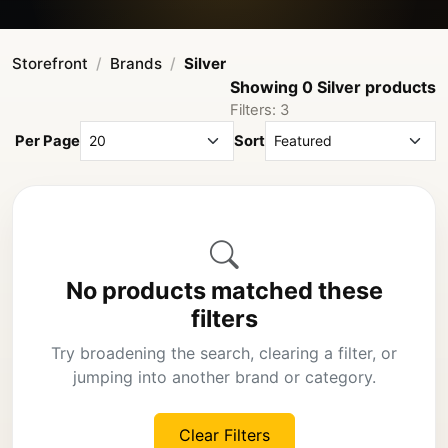
Storefront
Brands
Silver
Showing 0 Silver products
Filters: 3
Per Page
Sort
No products matched these
filters
Try broadening the search, clearing a filter, or
jumping into another brand or category.
Clear Filters