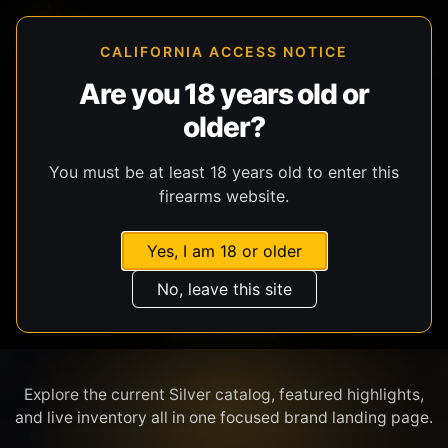
CALIFORNIA ACCESS NOTICE
Are you 18 years old or
older?
SHOP BY BRAND
You must be at least 18 years old to enter this
firearms website.
Yes, I am 18 or older
No, leave this site
SILVER
Explore the current Silver catalog, featured highlights,