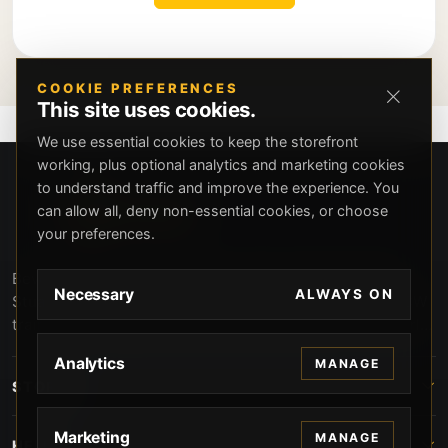
COOKIE PREFERENCES
This site uses cookies.
We use essential cookies to keep the storefront
working, plus optional analytics and marketing cookies
to understand traffic and improve the experience. You
can allow all, deny non-essential cookies, or choose
your preferences.
Beverly Hills Guns, founded by security expert Russell
Necessary
ALWAYS ON
Stuart, offers exclusive concierge firearms services, CCW
training, and discreet private security solutions in Beverly
Hills. Trusted by professionals seeking unparalleled
Analytics
MANAGE
service and confidentiality.
STORE
Marketing
MANAGE
HELP