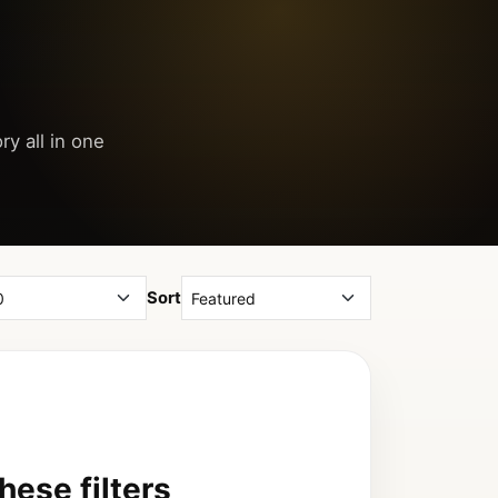
ry all in one
Sort
ese filters