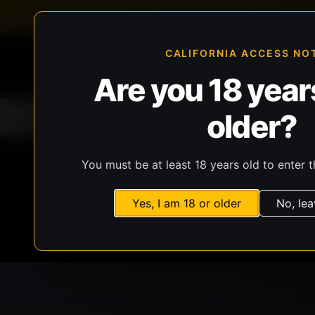
FFL-compliant checkout
Live inventory verificat
CALIFORNIA ACCESS NO
Are you 18 years
older?
Home
All Products
Guns
Ammunit
You must be at least 18 years old to enter t
Yes, I am 18 or older
No, lea