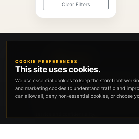
Clear Filters
COOKIE PREFERENCES
This site uses cookies.
Beverly Hills Guns, founded by security expert
We use essential cookies to keep the storefront working
Russell Stuart, offers exclusive concierge
and marketing cookies to understand traffic and impr
firearms services, CCW training, and discreet
can allow all, deny non-essential cookies, or choose y
private security solutions in Beverly Hills.
Trusted by professionals seeking unparalleled
service and confidentiality.