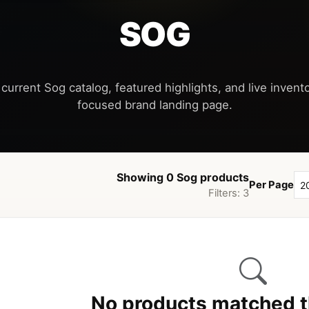
SOG
current Sog catalog, featured highlights, and live invento
Showing 0 Sog products
Per Page
Filters: 3
No products matched th