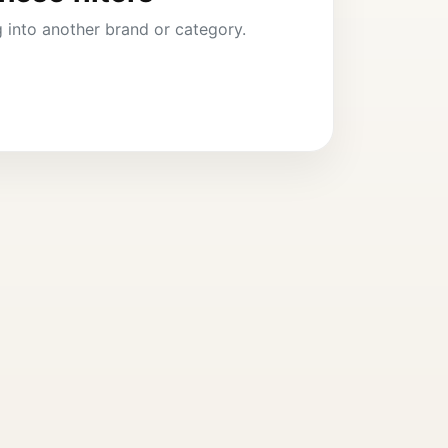
ng into another brand or category.