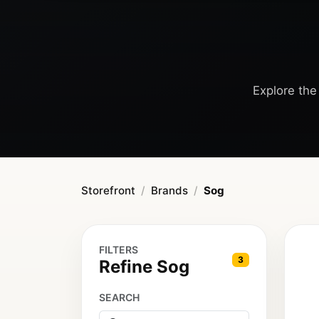
Explore the 
Storefront
Brands
Sog
FILTERS
3
Refine Sog
SEARCH