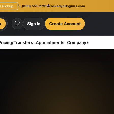
ns Pickup
(800) 551-2791
beverlyhillsguns.com
h
Sign In
Create Account
Pricing/Transfers
Appointments
Company