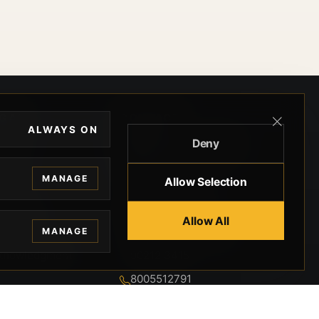
EGAL
CONTACT
ALWAYS ON
Deny
ivacy
BEVERLY HILLS GUNS
rms
9-95-037-01-6K-
MANAGE
Allow Selection
02599
okies
9100 WILSHIRE
 Privacy
Allow All
BLVD SUITE 515E
MANAGE
BEVERLY HILLS, CA
 Legal
90212 3415
knowledgment
8005512791