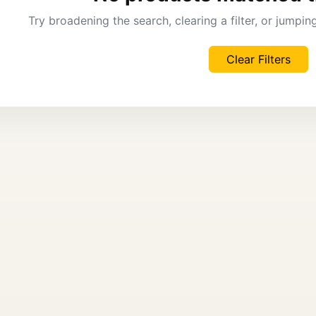
Try broadening the search, clearing a filter, or jumpi
Clear Filters