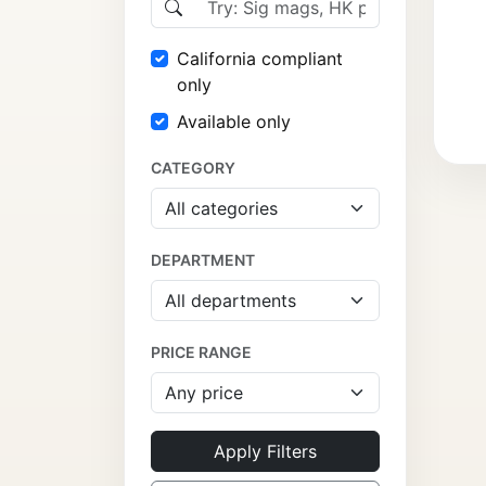
California compliant
only
Available only
CATEGORY
DEPARTMENT
PRICE RANGE
Apply Filters