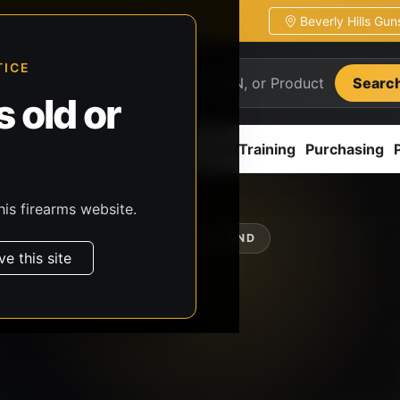
Beverly Hills Gu
ion
Pickup / transfer ready
TICE
Searc
 old or
ion
Accessories
Parts
CCW/Training
Purchasing
his firearms website.
SHOP BY BRAND
ve this site