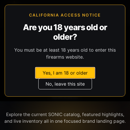
CALIFORNIA ACCESS NOTICE
Are you 18 years old or
older?
SHOP BY BRAND
You must be at least 18 years old to enter this
firearms website.
Yes, I am 18 or older
No, leave this site
SONIC
Explore the current SONIC catalog, featured highlights,