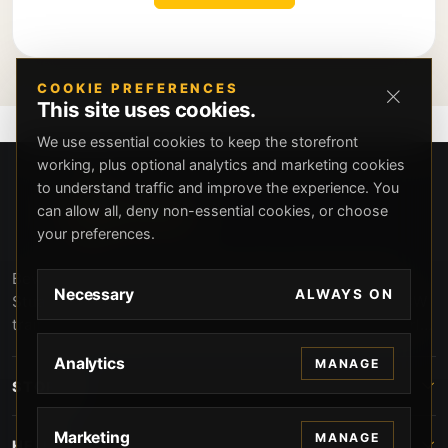
COOKIE PREFERENCES
This site uses cookies.
We use essential cookies to keep the storefront
working, plus optional analytics and marketing cookies
to understand traffic and improve the experience. You
can allow all, deny non-essential cookies, or choose
your preferences.
Beverly Hills Guns, founded by security expert Russell
Necessary
ALWAYS ON
Stuart, offers exclusive concierge firearms services, CCW
training, and discreet private security solutions in Beverly
Hills. Trusted by professionals seeking unparalleled
Analytics
MANAGE
service and confidentiality.
STORE
Marketing
MANAGE
HELP