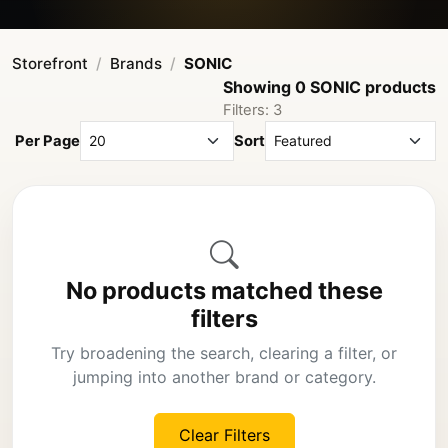
Storefront
Brands
SONIC
Showing 0 SONIC products
Filters: 3
Per Page
Sort
No products matched these
filters
Try broadening the search, clearing a filter, or
jumping into another brand or category.
Clear Filters