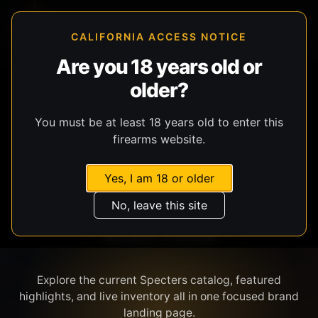
CALIFORNIA ACCESS NOTICE
Are you 18 years old or
older?
SHOP BY BRAND
You must be at least 18 years old to enter this
firearms website.
Yes, I am 18 or older
No, leave this site
SPECTERS
Explore the current Specters catalog, featured
highlights, and live inventory all in one focused brand