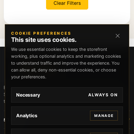
Clear Filters
COOKIE PREFERENCES
This site uses cookies.
We use essential cookies to keep the storefront
working, plus optional analytics and marketing cookies
to understand traffic and improve the experience. You
can allow all, deny non-essential cookies, or choose
your preferences.
Beverly Hills Guns, founded by security expert Russell
Stuart, offers exclusive concierge firearms services, CCW
Necessary
ALWAYS ON
training, and discreet private security solutions in Beverly
Hills. Trusted by professionals seeking unparalleled
service and confidentiality.
Analytics
MANAGE
STORE