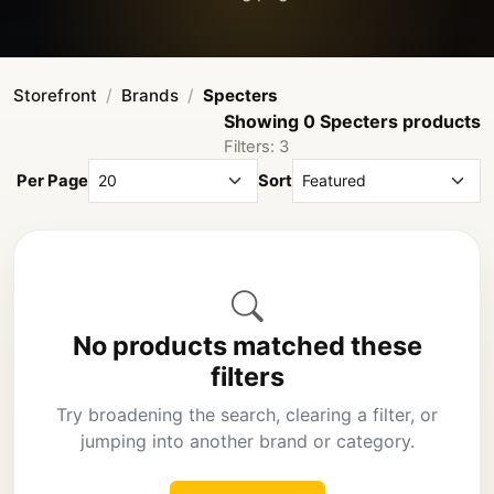
Storefront
Brands
Specters
Showing 0 Specters products
Filters: 3
Per Page
Sort
No products matched these
filters
Try broadening the search, clearing a filter, or
jumping into another brand or category.