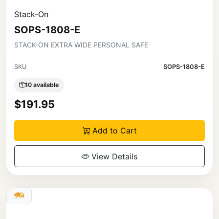
Stack-On
SOPS-1808-E
STACK-ON EXTRA WIDE PERSONAL SAFE
SKU
SOPS-1808-E
10 available
$191.95
Add to Cart
View Details