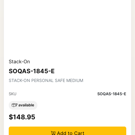
Stack-On
SOQAS-1845-E
STACK-ON PERSONAL SAFE MEDIUM
SKU
SOQAS-1845-E
7 available
$148.95
Add to Cart