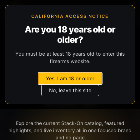
CALIFORNIA ACCESS NOTICE
Are you 18 years old or
older?
SHOP BY BRAND
You must be at least 18 years old to enter this
firearms website.
Yes, I am 18 or older
No, leave this site
STACK-ON
Explore the current Stack-On catalog, featured
highlights, and live inventory all in one focused brand