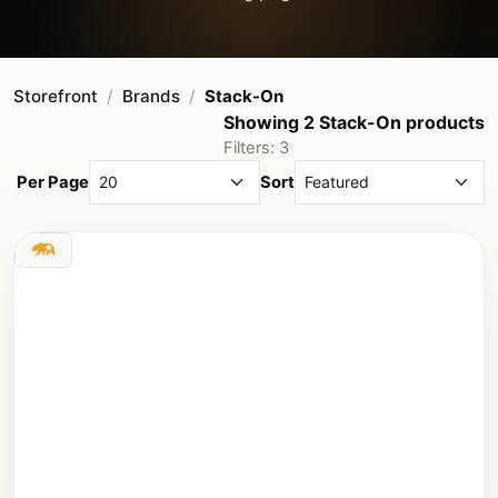
Storefront
Brands
Stack-On
Showing 2 Stack-On products
Filters: 3
Per Page
Sort