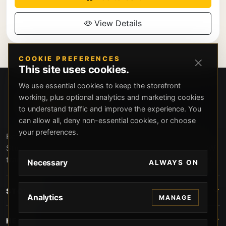
View Details
COOKIE PREFERENCES
This site uses cookies.
We use essential cookies to keep the storefront
working, plus optional analytics and marketing cookies
to understand traffic and improve the experience. You
can allow all, deny non-essential cookies, or choose
your preferences.
Beverly Hills Guns, founded by security expert Russell
Stuart, offers exclusive concierge firearms services, CCW
training, and discreet private security solutions in Beverly
Necessary
ALWAYS ON
Hills. Trusted by professionals seeking unparalleled
service and confidentiality.
STORE
Analytics
MANAGE
HELP