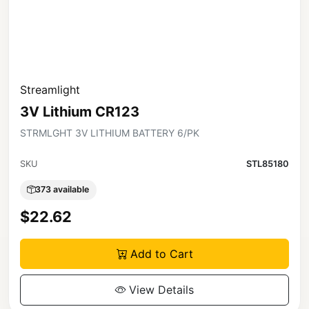
Streamlight
3V Lithium CR123
STRMLGHT 3V LITHIUM BATTERY 6/PK
SKU
STL85180
373 available
$22.62
Add to Cart
View Details