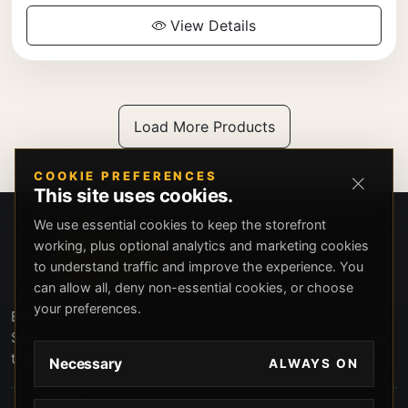
View Details
Load More Products
COOKIE PREFERENCES
This site uses cookies.
We use essential cookies to keep the storefront
working, plus optional analytics and marketing cookies
to understand traffic and improve the experience. You
can allow all, deny non-essential cookies, or choose
your preferences.
Beverly Hills Guns, founded by security expert Russell
Stuart, offers exclusive concierge firearms services, CCW
training, and discreet private security solutions in Beverly
Necessary
ALWAYS ON
Hills. Trusted by professionals seeking unparalleled
service and confidentiality.