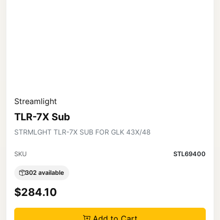
Streamlight
TLR-7X Sub
STRMLGHT TLR-7X SUB FOR GLK 43X/48
SKU
STL69400
302 available
$284.10
Add to Cart