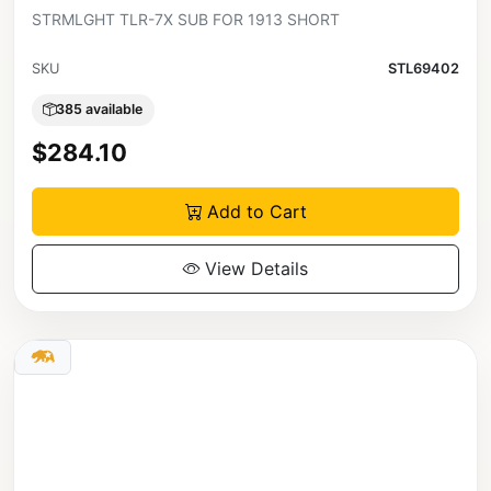
STRMLGHT TLR-7X SUB FOR 1913 SHORT
SKU
STL69402
385 available
$284.10
Add to Cart
View Details