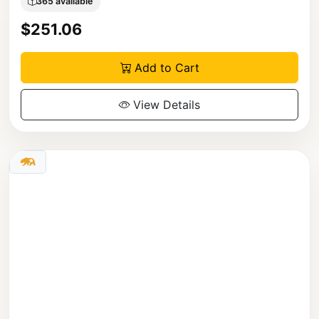
365 available
$251.06
Add to Cart
View Details