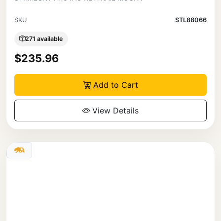
SKU
STL88066
271 available
$235.96
Add to Cart
View Details