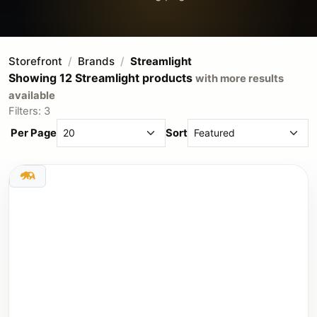
Storefront
Brands
Streamlight
Showing 12 Streamlight products
with more results
available
Filters: 3
Per Page
Sort