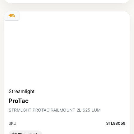
Streamlight
ProTac
STRMLGHT PROTAC RAILMOUNT 2L 625 LUM
SKU
STL88059