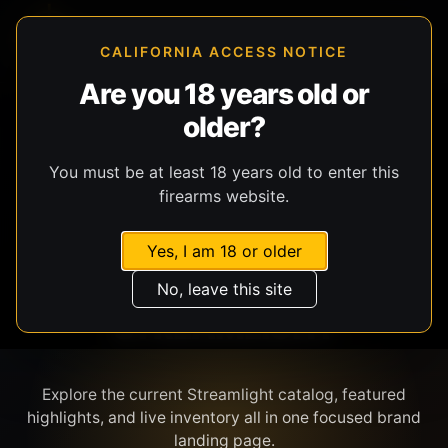
CALIFORNIA ACCESS NOTICE
Are you 18 years old or
older?
SHOP BY BRAND
You must be at least 18 years old to enter this
firearms website.
Yes, I am 18 or older
No, leave this site
STREAMLIGHT
Explore the current Streamlight catalog, featured
highlights, and live inventory all in one focused brand