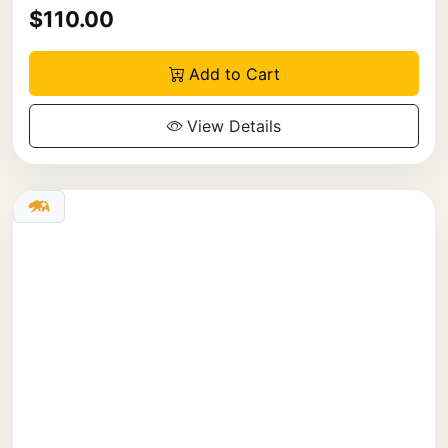
$110.00
Add to Cart
View Details