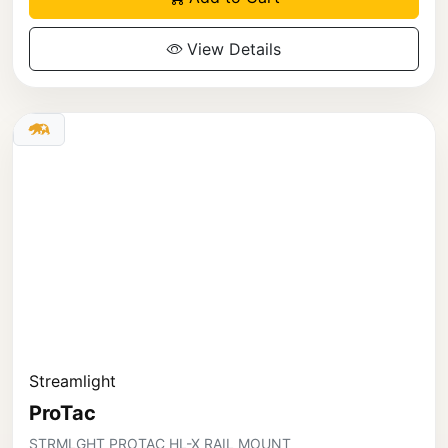
View Details
Streamlight
ProTac
STRMLGHT PROTAC HL-X RAIL MOUNT