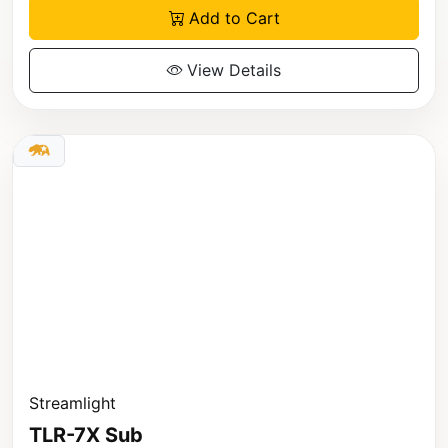
Add to Cart
View Details
Streamlight
TLR-7X Sub