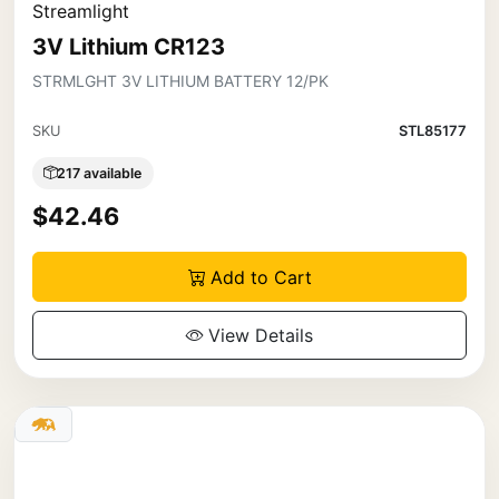
Streamlight
3V Lithium CR123
STRMLGHT 3V LITHIUM BATTERY 12/PK
SKU
STL85177
217 available
$42.46
Add to Cart
View Details