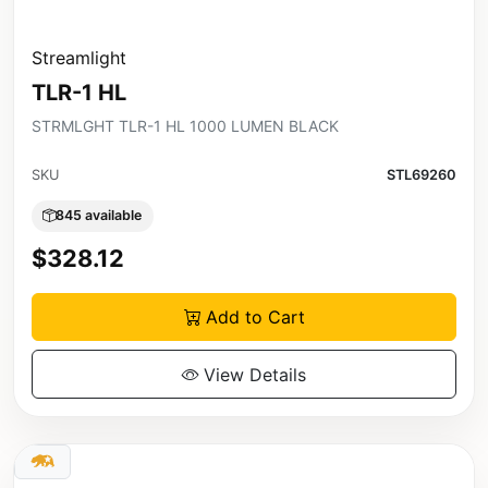
Streamlight
TLR-1 HL
STRMLGHT TLR-1 HL 1000 LUMEN BLACK
SKU
STL69260
845 available
$328.12
Add to Cart
View Details