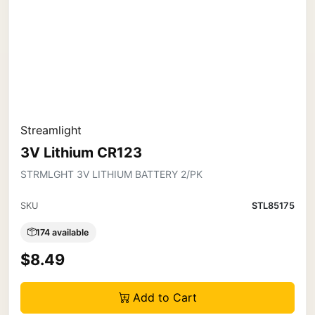
Streamlight
3V Lithium CR123
STRMLGHT 3V LITHIUM BATTERY 2/PK
SKU
STL85175
174 available
$8.49
Add to Cart