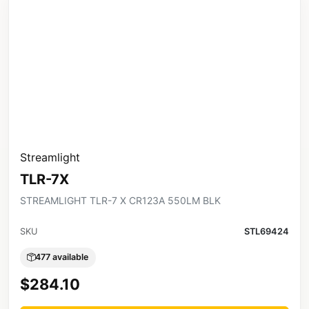
Streamlight
TLR-7X
STREAMLIGHT TLR-7 X CR123A 550LM BLK
SKU
STL69424
477 available
$284.10