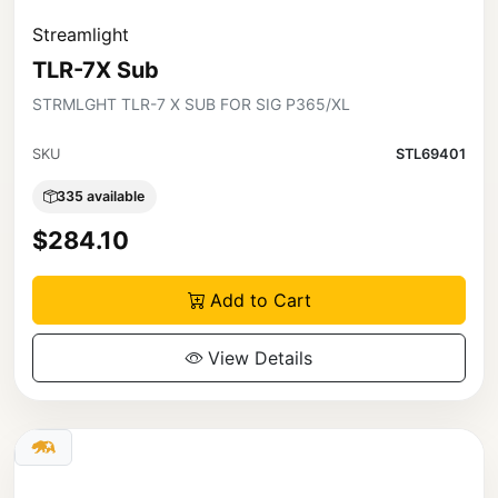
Streamlight
TLR-7X Sub
STRMLGHT TLR-7 X SUB FOR SIG P365/XL
SKU
STL69401
335 available
$284.10
Add to Cart
View Details