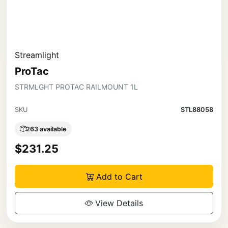
Streamlight
ProTac
STRMLGHT PROTAC RAILMOUNT 1L
SKU
STL88058
263 available
$231.25
Add to Cart
View Details