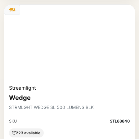
Streamlight
Wedge
STRMLGHT WEDGE SL 500 LUMENS BLK
SKU
STL88840
223 available