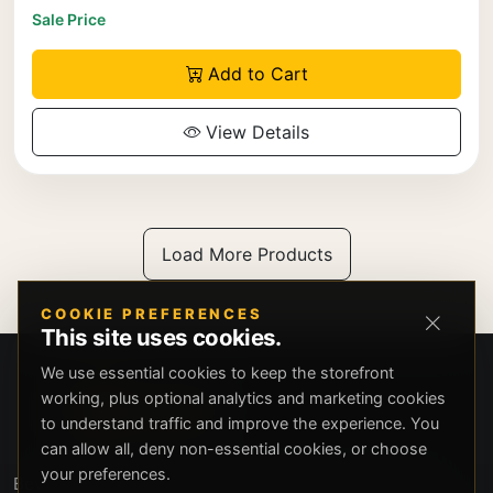
Sale Price
Add to Cart
View Details
Load More Products
COOKIE PREFERENCES
This site uses cookies.
We use essential cookies to keep the storefront
working, plus optional analytics and marketing cookies
to understand traffic and improve the experience. You
can allow all, deny non-essential cookies, or choose
your preferences.
Beverly Hills Guns, founded by security expert Russell