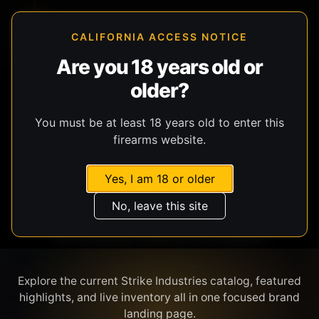
CALIFORNIA ACCESS NOTICE
Are you 18 years old or
older?
SHOP BY BRAND
You must be at least 18 years old to enter this
firearms website.
Yes, I am 18 or older
No, leave this site
STRIKE INDUSTRIES
Explore the current Strike Industries catalog, featured
highlights, and live inventory all in one focused brand