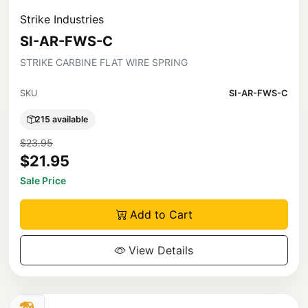
Strike Industries
SI-AR-FWS-C
STRIKE CARBINE FLAT WIRE SPRING
SKU
SI-AR-FWS-C
215 available
$23.95
$21.95
Sale Price
Add to Cart
View Details