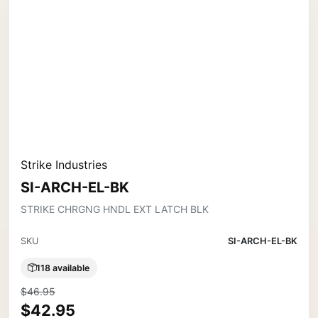
Strike Industries
SI-ARCH-EL-BK
STRIKE CHRGNG HNDL EXT LATCH BLK
SKU
SI-ARCH-EL-BK
118 available
$46.95
$42.95