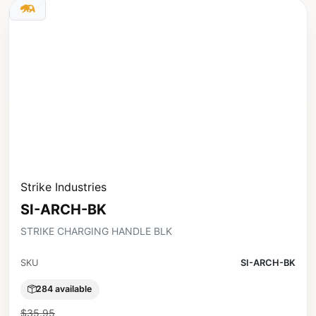
Strike Industries
SI-ARCH-BK
STRIKE CHARGING HANDLE BLK
SKU
SI-ARCH-BK
284 available
$35.95