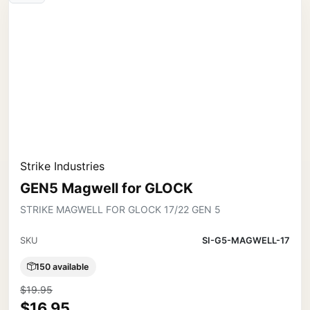
Strike Industries
GEN5 Magwell for GLOCK
STRIKE MAGWELL FOR GLOCK 17/22 GEN 5
SKU
SI-G5-MAGWELL-17
150 available
$19.95
$16.95