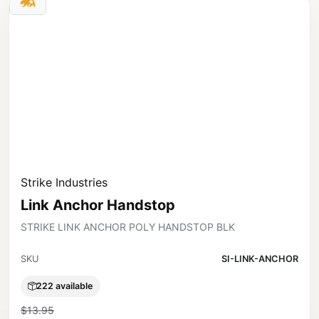
Strike Industries
Link Anchor Handstop
STRIKE LINK ANCHOR POLY HANDSTOP BLK
SKU
SI-LINK-ANCHOR
222 available
$13.95