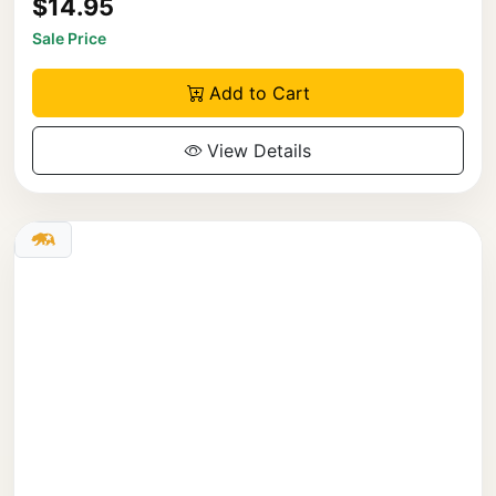
$14.95
Sale Price
Add to Cart
View Details