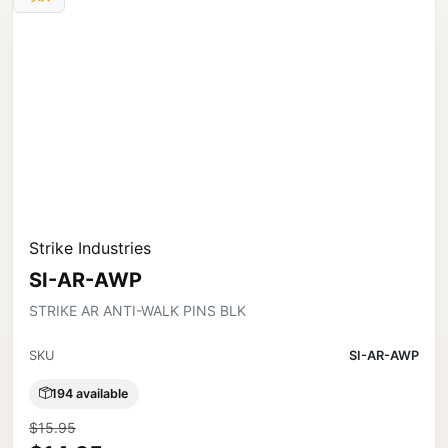
Strike Industries
SI-AR-AWP
STRIKE AR ANTI-WALK PINS BLK
SKU
SI-AR-AWP
194 available
$15.95