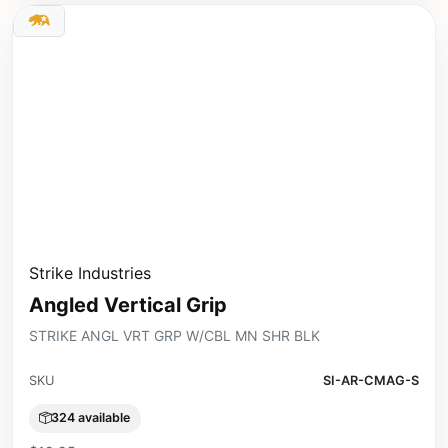
Strike Industries
Angled Vertical Grip
STRIKE ANGL VRT GRP W/CBL MN SHR BLK
SKU
SI-AR-CMAG-S
324 available