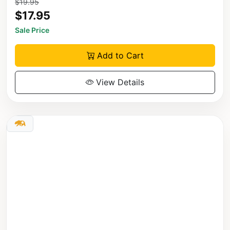
$19.95
$17.95
Sale Price
Add to Cart
View Details