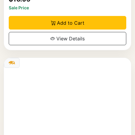
Sale Price
Add to Cart
View Details