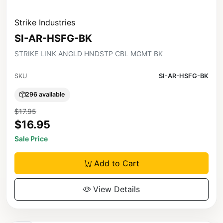
Strike Industries
SI-AR-HSFG-BK
STRIKE LINK ANGLD HNDSTP CBL MGMT BK
SKU
SI-AR-HSFG-BK
296 available
$17.95
$16.95
Sale Price
Add to Cart
View Details