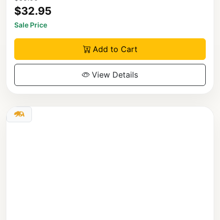
$32.95
Sale Price
Add to Cart
View Details