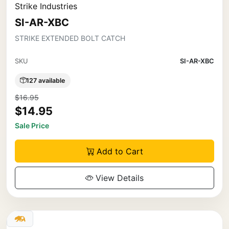
Strike Industries
SI-AR-XBC
STRIKE EXTENDED BOLT CATCH
SKU
SI-AR-XBC
127 available
$16.95
$14.95
Sale Price
Add to Cart
View Details