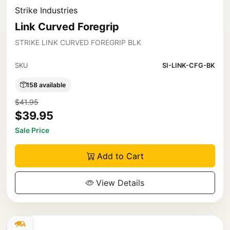
Strike Industries
Link Curved Foregrip
STRIKE LINK CURVED FOREGRIP BLK
SKU
SI-LINK-CFG-BK
158 available
$41.95
$39.95
Sale Price
Add to Cart
View Details