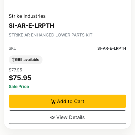
Strike Industries
SI-AR-E-LRPTH
STRIKE AR ENHANCED LOWER PARTS KIT
SKU
SI-AR-E-LRPTH
665 available
$77.95
$75.95
Sale Price
Add to Cart
View Details