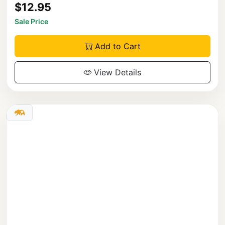
$12.95
Sale Price
Add to Cart
View Details