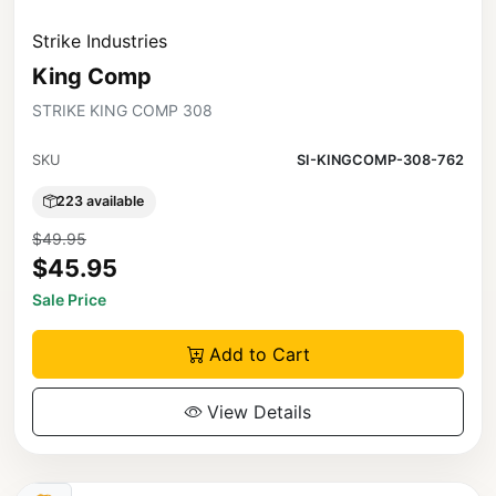
Strike Industries
King Comp
STRIKE KING COMP 308
SKU
SI-KINGCOMP-308-762
223 available
$49.95
$45.95
Sale Price
Add to Cart
View Details