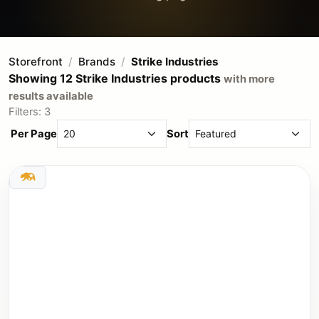
Storefront
Brands
Strike Industries
Showing 12 Strike Industries products
with more
results available
Filters: 3
Per Page
Sort