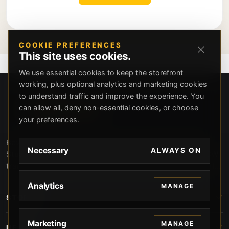
COOKIE PREFERENCES
This site uses cookies.
We use essential cookies to keep the storefront
working, plus optional analytics and marketing cookies
to understand traffic and improve the experience. You
can allow all, deny non-essential cookies, or choose
your preferences.
Beverly Hills Guns, founded by security expert Russell
Necessary
ALWAYS ON
Stuart, offers exclusive concierge firearms services, CCW
training, and discreet private security solutions in Beverly
Hills. Trusted by professionals seeking unparalleled
Analytics
MANAGE
service and confidentiality.
STORE
Marketing
MANAGE
HELP