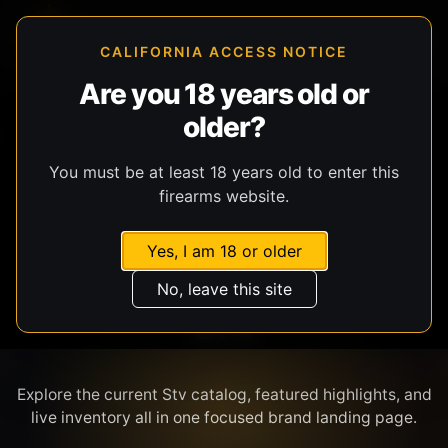
CALIFORNIA ACCESS NOTICE
Are you 18 years old or
older?
SHOP BY BRAND
You must be at least 18 years old to enter this
firearms website.
Yes, I am 18 or older
No, leave this site
STV
Explore the current Stv catalog, featured highlights, and