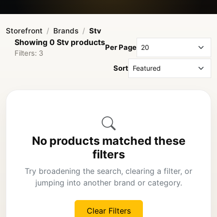
Storefront
Brands
Stv
Showing 0 Stv products
Per Page
Filters: 3
Sort
No products matched these
filters
Try broadening the search, clearing a filter, or
jumping into another brand or category.
Clear Filters