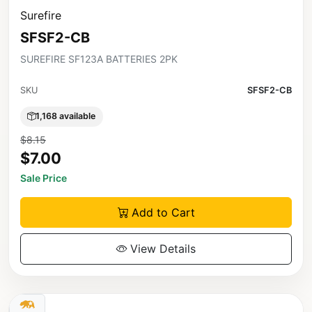
Surefire
SFSF2-CB
SUREFIRE SF123A BATTERIES 2PK
SKU
SFSF2-CB
1,168 available
$8.15
$7.00
Sale Price
Add to Cart
View Details