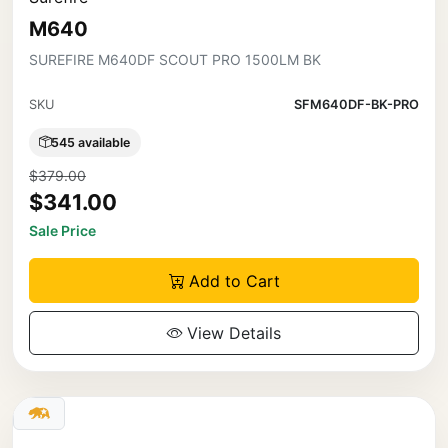
M640
SUREFIRE M640DF SCOUT PRO 1500LM BK
SKU
SFM640DF-BK-PRO
545 available
$379.00
$341.00
Sale Price
Add to Cart
View Details