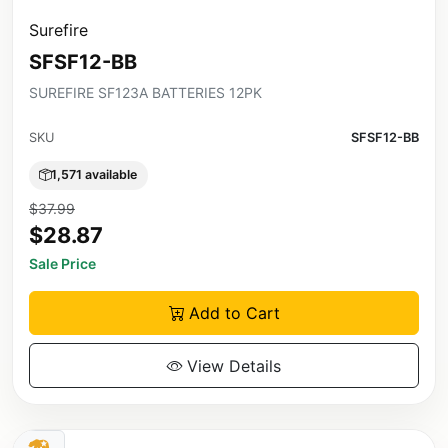
Surefire
SFSF12-BB
SUREFIRE SF123A BATTERIES 12PK
SKU
SFSF12-BB
1,571 available
$37.99
$28.87
Sale Price
Add to Cart
View Details