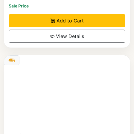
Sale Price
Add to Cart
View Details