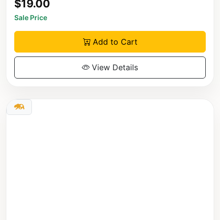
$19.00
Sale Price
Add to Cart
View Details