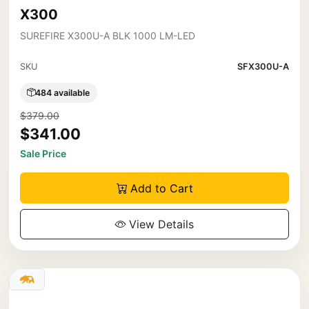
X300
SUREFIRE X300U-A BLK 1000 LM-LED
SKU
SFX300U-A
484 available
$379.00
$341.00
Sale Price
Add to Cart
View Details