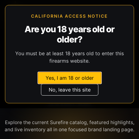
CALIFORNIA ACCESS NOTICE
Are you 18 years old or
older?
SHOP BY BRAND
You must be at least 18 years old to enter this
firearms website.
Yes, I am 18 or older
No, leave this site
SUREFIRE
Explore the current Surefire catalog, featured highlights,