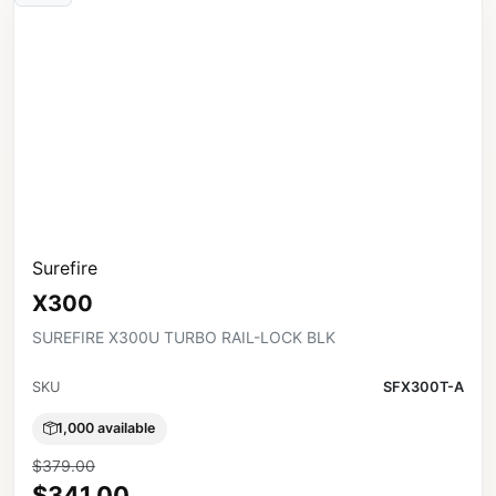
Surefire
X300
SUREFIRE X300U TURBO RAIL-LOCK BLK
SKU
SFX300T-A
1,000 available
$379.00
$341.00