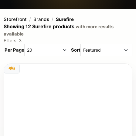
Storefront
Brands
Surefire
Showing 12 Surefire products
with more results
available
Filters: 3
Per Page
Sort