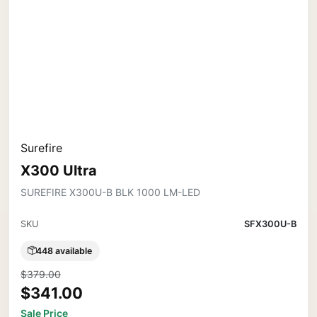
Surefire
X300 Ultra
SUREFIRE X300U-B BLK 1000 LM-LED
SKU
SFX300U-B
448 available
$379.00
$341.00
Sale Price