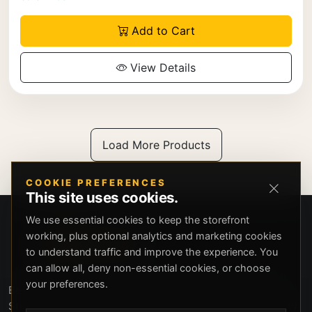
Add to Cart
View Details
Load More Products
COOKIE PREFERENCES
This site uses cookies.
We use essential cookies to keep the storefront
working, plus optional analytics and marketing cookies
to understand traffic and improve the experience. You
can allow all, deny non-essential cookies, or choose
your preferences.
Beverly Hills Guns, founded by security expert Russell
Stuart, offers exclusive concierge firearms services, CCW