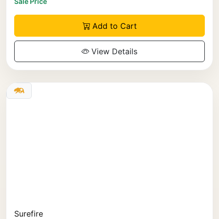
Sale Price
Add to Cart
View Details
Surefire