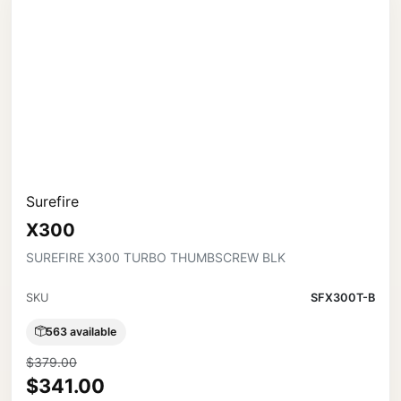
Surefire
X300
SUREFIRE X300 TURBO THUMBSCREW BLK
SKU
SFX300T-B
563 available
$379.00
$341.00