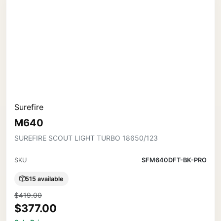
Surefire
M640
SUREFIRE SCOUT LIGHT TURBO 18650/123
SKU
SFM640DFT-BK-PRO
515 available
$419.00
$377.00