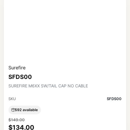
Surefire
SFDS00
SUREFIRE M6XX SW/TAIL CAP NO CABLE
SKU
SFDS00
592 available
$149.00
$134.00