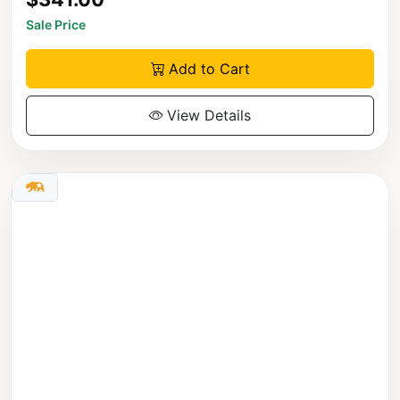
Sale Price
Add to Cart
View Details