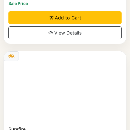
Sale Price
Add to Cart
View Details
Surefire