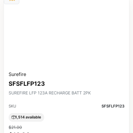
Surefire
SFSFLFP123
SUREFIRE LFP 123A RECHARGE BATT 2PK
SKU
SFSFLFP123
1,514 available
$21.00