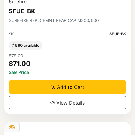
Surefire
SFUE-BK
SUREFIRE REPLCEMNT REAR CAP M300/600
SKU
SFUE-BK
590 available
$79.00
$71.00
Sale Price
Add to Cart
View Details