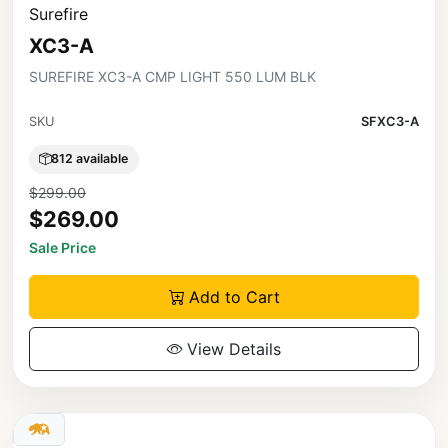
Surefire
XC3-A
SUREFIRE XC3-A CMP LIGHT 550 LUM BLK
SKU
SFXC3-A
812 available
$299.00
$269.00
Sale Price
Add to Cart
View Details