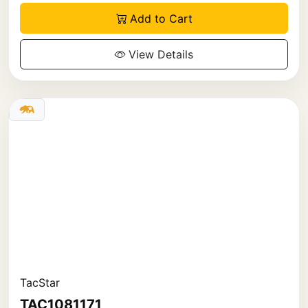
Add to Cart
View Details
TacStar
TAC1081171