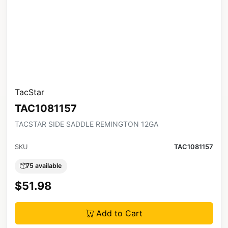
TacStar
TAC1081157
TACSTAR SIDE SADDLE REMINGTON 12GA
SKU
TAC1081157
75 available
$51.98
Add to Cart