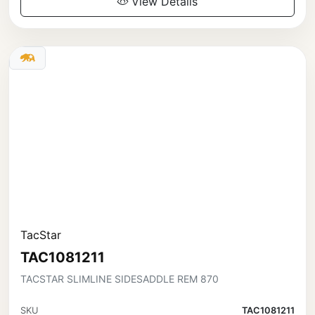
View Details
TacStar
TAC1081211
TACSTAR SLIMLINE SIDESADDLE REM 870
SKU
TAC1081211