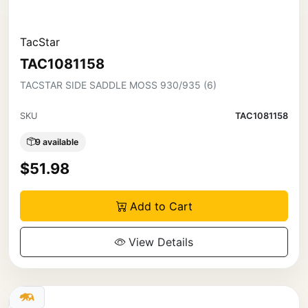
TacStar
TAC1081158
TACSTAR SIDE SADDLE MOSS 930/935 (6)
SKU
TAC1081158
9 available
$51.98
Add to Cart
View Details