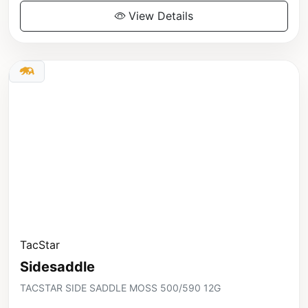
View Details
TacStar
Sidesaddle
TACSTAR SIDE SADDLE MOSS 500/590 12G