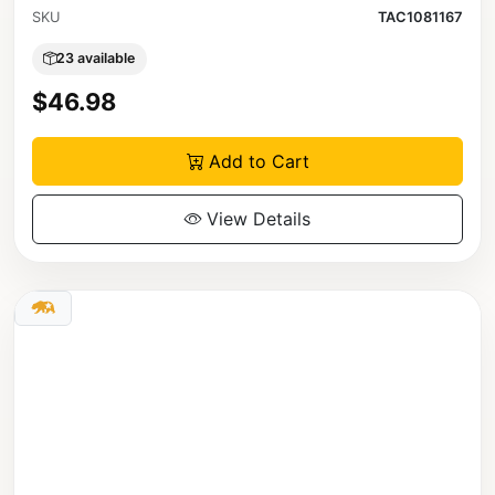
SKU
TAC1081167
23 available
$46.98
Add to Cart
View Details