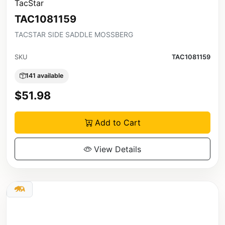
TacStar
TAC1081159
TACSTAR SIDE SADDLE MOSSBERG
SKU
TAC1081159
141 available
$51.98
Add to Cart
View Details