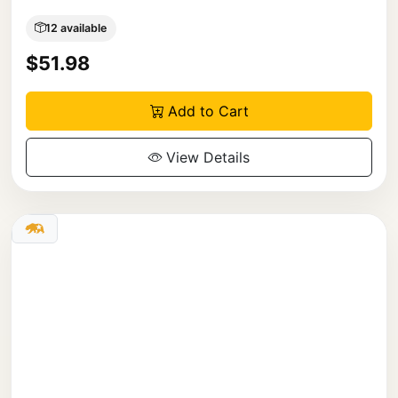
12 available
$51.98
Add to Cart
View Details