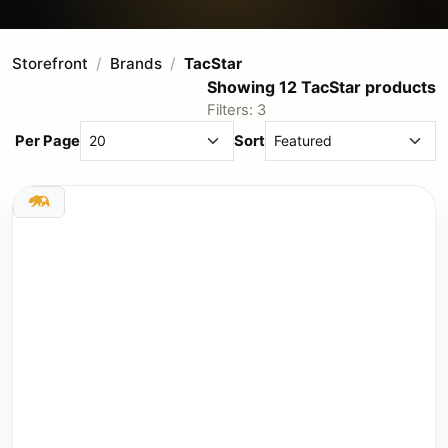
Storefront
Brands
TacStar
Showing 12 TacStar products
Filters: 3
Per Page
Sort