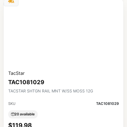
TacStar
TAC1081029
TACSTAR SHTGN RAIL MNT W/SS MOSS 12G
SKU
TAC1081029
20 available
$119.98