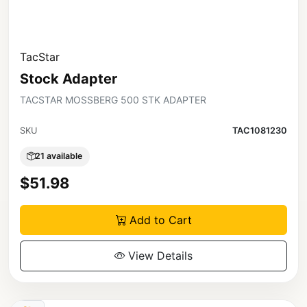
TacStar
Stock Adapter
TACSTAR MOSSBERG 500 STK ADAPTER
SKU
TAC1081230
21 available
$51.98
Add to Cart
View Details