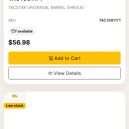
TACSTAR UNIVERSAL BARREL SHROUD
SKU
TAC1081171
7 available
$56.98
Add to Cart
View Details
Low stock