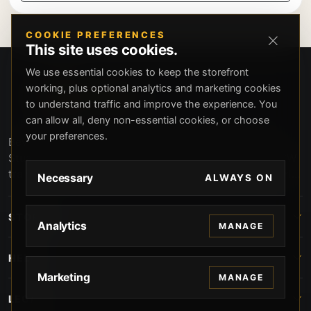
COOKIE PREFERENCES
This site uses cookies.
We use essential cookies to keep the storefront
working, plus optional analytics and marketing cookies
to understand traffic and improve the experience. You
can allow all, deny non-essential cookies, or choose
your preferences.
Beverly Hills Guns, founded by security expert Russell
Stuart, offers exclusive concierge firearms services, CCW
training, and discreet private security solutions in Beverly
Necessary
ALWAYS ON
Hills. Trusted by professionals seeking unparalleled
service and confidentiality.
STORE
Analytics
MANAGE
HELP
Marketing
MANAGE
LEGAL