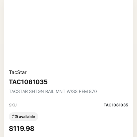
TacStar
TAC1081035
TACSTAR SHTGN RAIL MNT W/SS REM 870
SKU
TAC1081035
9 available
$119.98