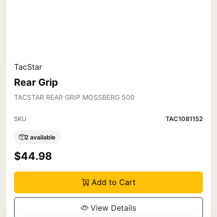
TacStar
Rear Grip
TACSTAR REAR GRIP MOSSBERG 500
SKU
TAC1081152
2 available
$44.98
Add to Cart
View Details