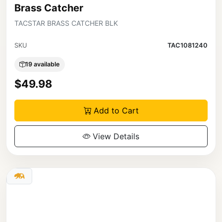
Brass Catcher
TACSTAR BRASS CATCHER BLK
SKU
TAC1081240
19 available
$49.98
Add to Cart
View Details