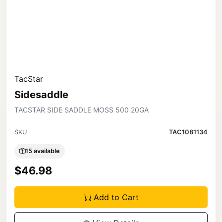
TacStar
Sidesaddle
TACSTAR SIDE SADDLE MOSS 500 20GA
SKU
TAC1081134
15 available
$46.98
Add to Cart