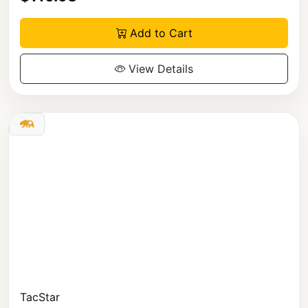
Add to Cart
View Details
TacStar