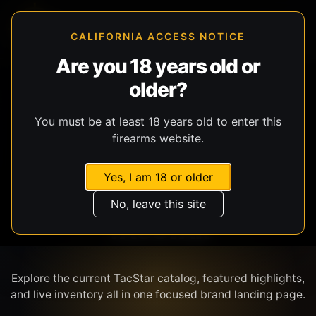
CALIFORNIA ACCESS NOTICE
Are you 18 years old or
older?
SHOP BY BRAND
You must be at least 18 years old to enter this
firearms website.
Yes, I am 18 or older
No, leave this site
TACSTAR
Explore the current TacStar catalog, featured highlights,