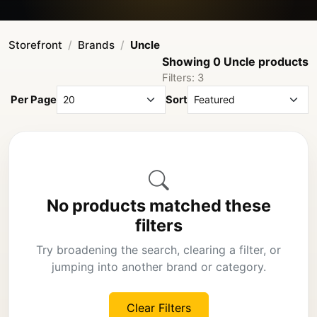
Storefront
Brands
Uncle
Showing 0 Uncle products
Filters: 3
Per Page
Sort
No products matched these
filters
Try broadening the search, clearing a filter, or
jumping into another brand or category.
Clear Filters