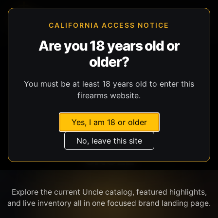
CALIFORNIA ACCESS NOTICE
Are you 18 years old or
older?
SHOP BY BRAND
You must be at least 18 years old to enter this
firearms website.
Yes, I am 18 or older
No, leave this site
UNCLE
Explore the current Uncle catalog, featured highlights,