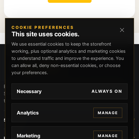
COOKIE PREFERENCES
This site uses cookies.
We use essential cookies to keep the storefront
working, plus optional analytics and marketing cookies
to understand traffic and improve the experience. You
can allow all, deny non-essential cookies, or choose
your preferences.
Beverly Hills Guns, founded by security expert Russell
Necessary
ALWAYS ON
Stuart, offers exclusive concierge firearms services, CCW
training, and discreet private security solutions in Beverly
Hills. Trusted by professionals seeking unparalleled
Analytics
MANAGE
service and confidentiality.
STORE
Marketing
MANAGE
HELP