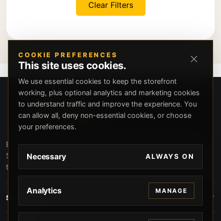
Clear Filters
COOKIE PREFERENCES
This site uses cookies.
We use essential cookies to keep the storefront
working, plus optional analytics and marketing cookies
to understand traffic and improve the experience. You
can allow all, deny non-essential cookies, or choose
your preferences.
Beverly Hills Guns, founded by security expert Russell
Stuart, offers exclusive concierge firearms services, CCW
Necessary
ALWAYS ON
training, and discreet private security solutions in Beverly
Hills. Trusted by professionals seeking unparalleled
service and confidentiality.
Analytics
MANAGE
STORE