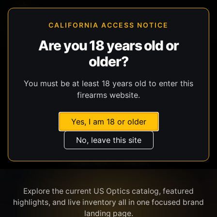
CALIFORNIA ACCESS NOTICE
Are you 18 years old or
older?
SHOP BY BRAND
You must be at least 18 years old to enter this
firearms website.
Yes, I am 18 or older
No, leave this site
US OPTICS
Explore the current US Optics catalog, featured
highlights, and live inventory all in one focused brand