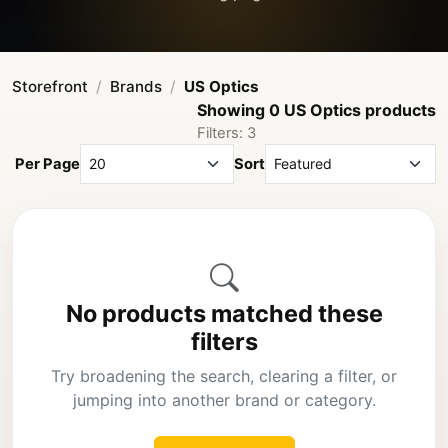
Storefront
Brands
US Optics
Showing 0 US Optics products
Filters: 3
Per Page
Sort
No products matched these
filters
Try broadening the search, clearing a filter, or
jumping into another brand or category.