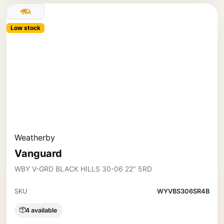
Low stock
Weatherby
Vanguard
WBY V-GRD BLACK HILLS 30-06 22" 5RD
SKU
WYVBS306SR4B
4 available