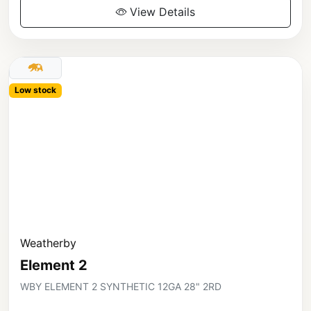
View Details
Low stock
Weatherby
Element 2
WBY ELEMENT 2 SYNTHETIC 12GA 28" 2RD