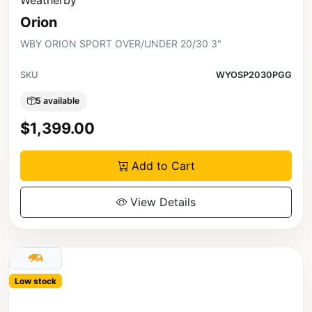
Orion
WBY ORION SPORT OVER/UNDER 20/30 3"
SKU
WYOSP2030PGG
5 available
$1,399.00
Add to Cart
View Details
Low stock