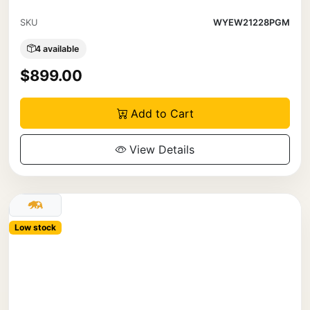
SKU
WYEW21228PGM
4 available
$899.00
Add to Cart
View Details
Low stock