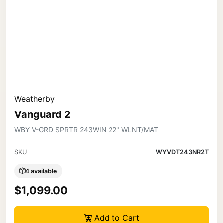
Weatherby
Vanguard 2
WBY V-GRD SPRTR 243WIN 22" WLNT/MAT
SKU
WYVDT243NR2T
4 available
$1,099.00
Add to Cart