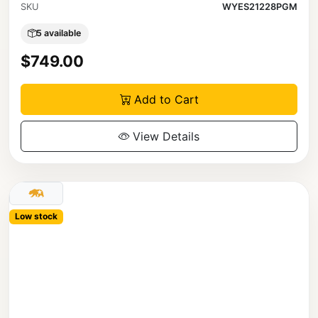
SKU
WYES21228PGM
5 available
$749.00
Add to Cart
View Details
Low stock