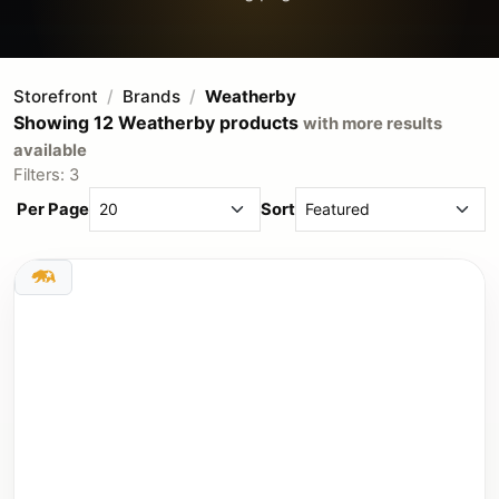
Storefront
Brands
Weatherby
Showing 12 Weatherby products
with more results
available
Filters: 3
Per Page
Sort