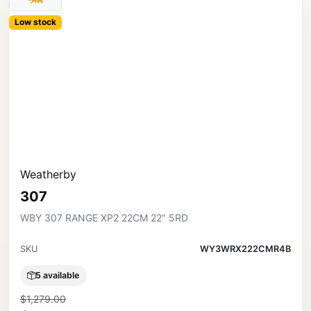
Low stock
Weatherby
307
WBY 307 RANGE XP2 22CM 22" 5RD
SKU
WY3WRX222CMR4B
5 available
$1,279.00