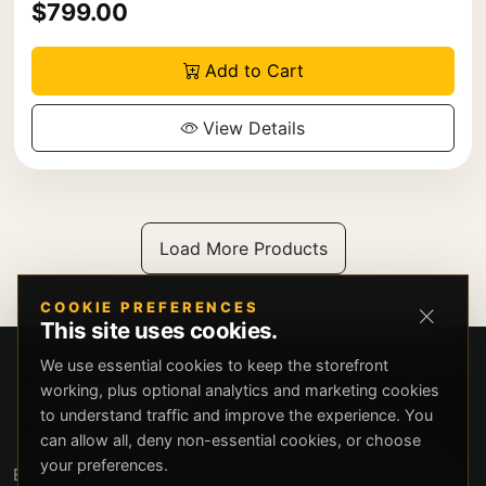
$799.00
Add to Cart
View Details
Load More Products
COOKIE PREFERENCES
This site uses cookies.
We use essential cookies to keep the storefront
working, plus optional analytics and marketing cookies
to understand traffic and improve the experience. You
can allow all, deny non-essential cookies, or choose
your preferences.
Beverly Hills Guns, founded by security expert Russell