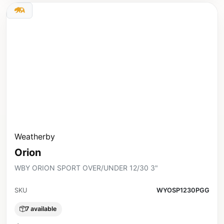
Weatherby
Orion
WBY ORION SPORT OVER/UNDER 12/30 3"
SKU
WYOSP1230PGG
7 available