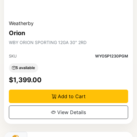
Weatherby
Orion
WBY ORION SPORTING 12GA 30" 2RD
SKU
WYOSP1230PGM
5 available
$1,399.00
Add to Cart
View Details