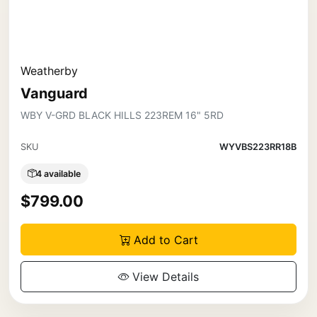
Weatherby
Vanguard
WBY V-GRD BLACK HILLS 223REM 16" 5RD
SKU
WYVBS223RR18B
4 available
$799.00
Add to Cart
View Details