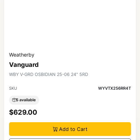
Weatherby
Vanguard
WBY V-GRD OSBIDIAN 25-06 24" 5RD
SKU
WYVTX256RR4T
5 available
$629.00
Add to Cart