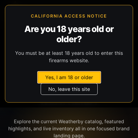
CALIFORNIA ACCESS NOTICE
Are you 18 years old or
older?
SHOP BY BRAND
You must be at least 18 years old to enter this
firearms website.
Yes, I am 18 or older
No, leave this site
WEATHERBY
Explore the current Weatherby catalog, featured
highlights, and live inventory all in one focused brand