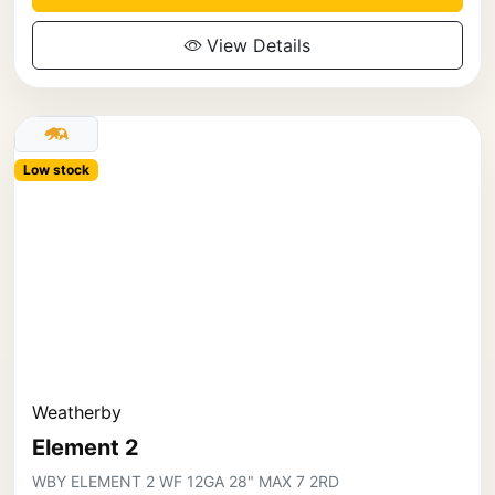
View Details
Low stock
Weatherby
Element 2
WBY ELEMENT 2 WF 12GA 28" MAX 7 2RD