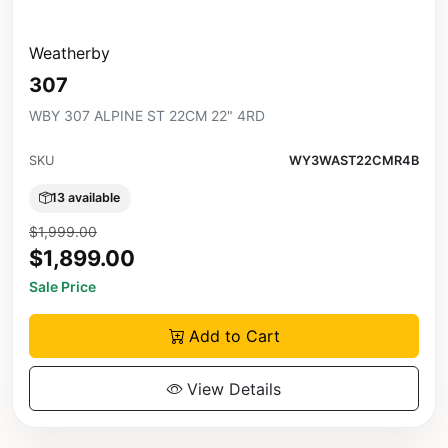
Weatherby
307
WBY 307 ALPINE ST 22CM 22" 4RD
SKU
WY3WAST22CMR4B
13 available
$1,999.00
$1,899.00
Sale Price
Add to Cart
View Details