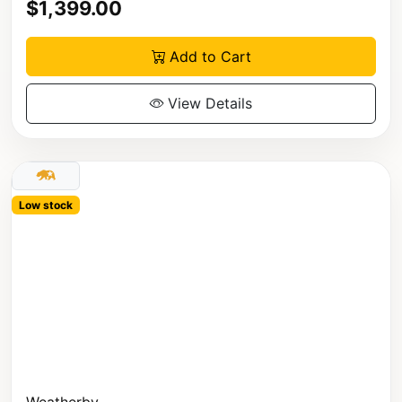
$1,399.00
Add to Cart
View Details
Low stock
Weatherby