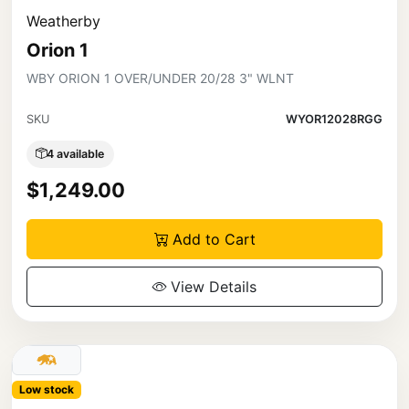
Weatherby
Orion 1
WBY ORION 1 OVER/UNDER 20/28 3" WLNT
SKU
WYOR12028RGG
4 available
$1,249.00
Add to Cart
View Details
Low stock