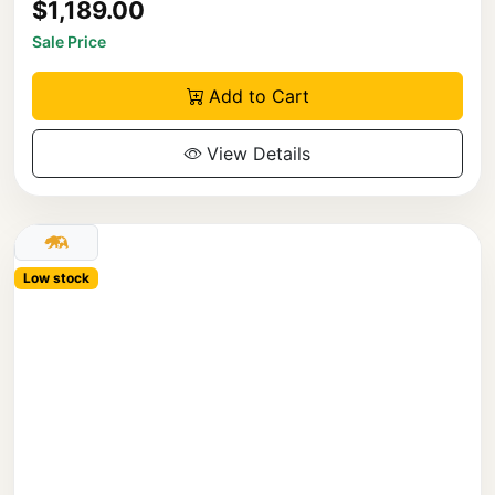
$1,189.00
Sale Price
Add to Cart
View Details
Low stock