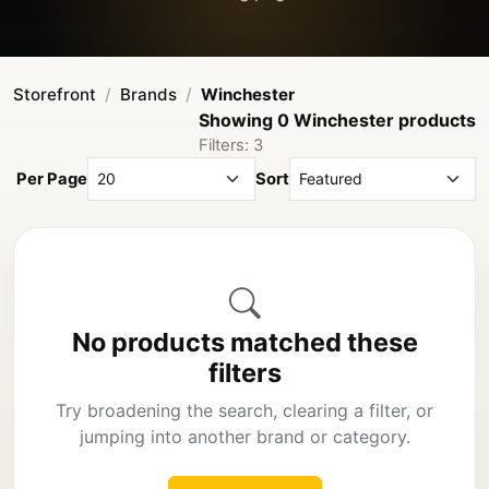
Storefront
Brands
Winchester
Showing 0 Winchester products
Filters: 3
Per Page
Sort
No products matched these
filters
Try broadening the search, clearing a filter, or
jumping into another brand or category.