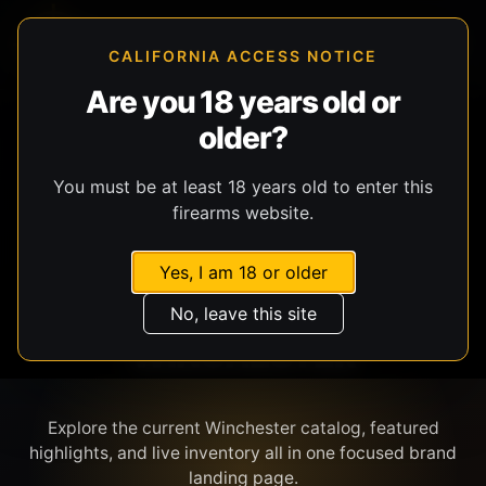
CALIFORNIA ACCESS NOTICE
Are you 18 years old or
older?
SHOP BY BRAND
You must be at least 18 years old to enter this
firearms website.
Yes, I am 18 or older
No, leave this site
WINCHESTER
Explore the current Winchester catalog, featured
highlights, and live inventory all in one focused brand