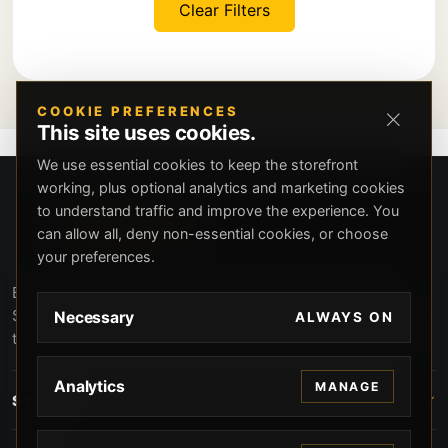
Clear Filters
COOKIE PREFERENCES
This site uses cookies.
We use essential cookies to keep the storefront
working, plus optional analytics and marketing cookies
to understand traffic and improve the experience. You
can allow all, deny non-essential cookies, or choose
your preferences.
Beverly Hills Guns, founded by security expert Russell
Stuart, offers exclusive concierge firearms services, CCW
Necessary
ALWAYS ON
training, and discreet private security solutions in Beverly
Hills. Trusted by professionals seeking unparalleled
service and confidentiality.
Analytics
MANAGE
STORE