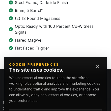
Steel Frame, Darkside Finish
9mm, 5 Barrel"
(2) 18 Round Magazines
Optic Ready with 100 Percent Co-Witness
Sights
Flared Magwell
Flat Faced Trigger
COOKIE PREFERENCES
This site uses cookies.
We use essential cookies to keep the storefront
working, plus optional analytics and marketing cookies
to understand traffic and improve the experience. You
can allow all, deny non-essential cookies, or choose
your preferences.
Beverly Hills Guns, founded by security expert Russell
Stuart, offers exclusive concierge firearms services, CCW