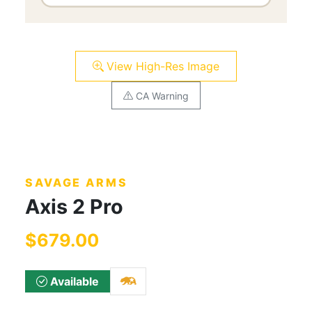
View High-Res Image
CA Warning
SAVAGE ARMS
Axis 2 Pro
$679.00
Available