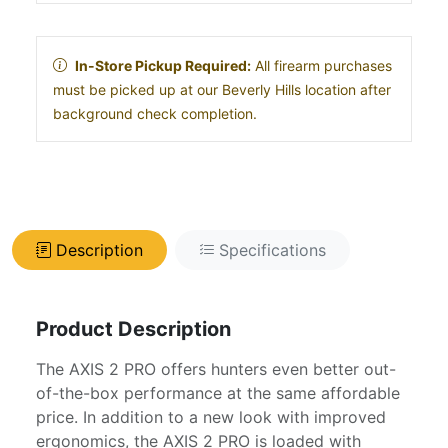
In-Store Pickup Required:
All firearm purchases
must be picked up at our Beverly Hills location after
background check completion.
Description
Specifications
Product Description
The AXIS 2 PRO offers hunters even better out-
of-the-box performance at the same affordable
price. In addition to a new look with improved
ergonomics, the AXIS 2 PRO is loaded with