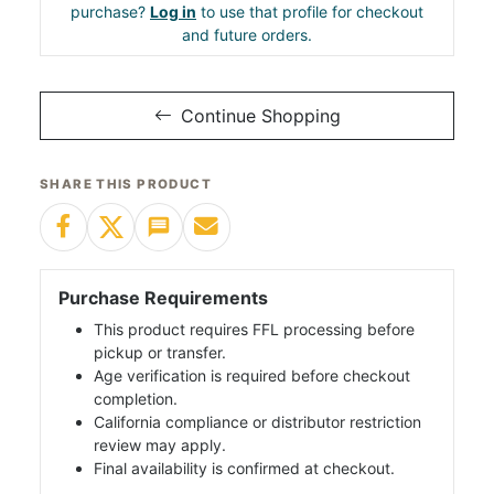
purchase?
Log in
to use that profile for checkout
and future orders.
Continue Shopping
SHARE THIS PRODUCT
Purchase Requirements
This product requires FFL processing before
pickup or transfer.
Age verification is required before checkout
completion.
California compliance or distributor restriction
review may apply.
Final availability is confirmed at checkout.