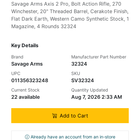
Savage Arms Axis 2 Pro, Bolt Action Rifle, 270
Winchester, 20" Threaded Barrel, Cerakote Finish,
Flat Dark Earth, Western Camo Synthetic Stock, 1
Magazine, 4 Rounds 32324
Key Details
Brand
Manufacturer Part Number
Savage Arms
32324
UPC
SKU
011356323248
SV32324
Current Stock
Quantity Updated
22 available
Aug 7, 2026 2:33 AM
Add to Cart
Already have an account from an in-store