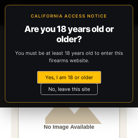
CALIFORNIA ACCESS NOTICE
Are you 18 years old or
Storefront
Catalog
Firearms
Long Guns
older?
Savage Arms
Axis 2 Pro
You must be at least 18 years old to enter this
firearms website.
Yes, I am 18 or older
No, leave this site