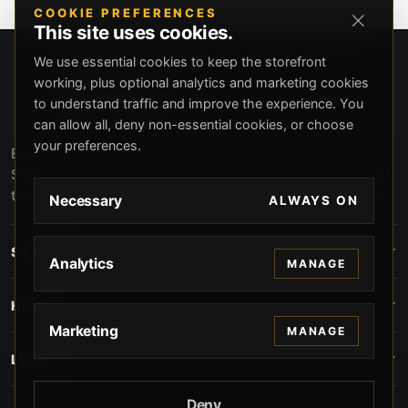
COOKIE PREFERENCES
This site uses cookies.
We use essential cookies to keep the storefront
working, plus optional analytics and marketing cookies
to understand traffic and improve the experience. You
can allow all, deny non-essential cookies, or choose
your preferences.
Beverly Hills Guns, founded by security expert Russell
Stuart, offers exclusive concierge firearms services, CCW
training, and discreet private security solutions in Beverly
Necessary
ALWAYS ON
Hills. Trusted by professionals seeking unparalleled
service and confidentiality.
STORE
Analytics
MANAGE
HELP
Marketing
MANAGE
LEGAL
Deny