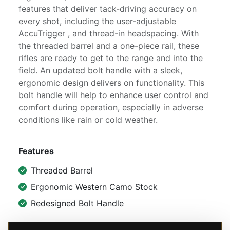
features that deliver tack-driving accuracy on
every shot, including the user-adjustable
AccuTrigger , and thread-in headspacing. With
the threaded barrel and a one-piece rail, these
rifles are ready to get to the range and into the
field. An updated bolt handle with a sleek,
ergonomic design delivers on functionality. This
bolt handle will help to enhance user control and
comfort during operation, especially in adverse
conditions like rain or cold weather.
Features
Threaded Barrel
Ergonomic Western Camo Stock
Redesigned Bolt Handle