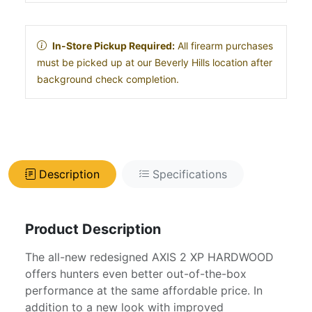
In-Store Pickup Required:
All firearm purchases
must be picked up at our Beverly Hills location after
background check completion.
Description
Specifications
Product Description
The all-new redesigned AXIS 2 XP HARDWOOD
offers hunters even better out-of-the-box
performance at the same affordable price. In
addition to a new look with improved