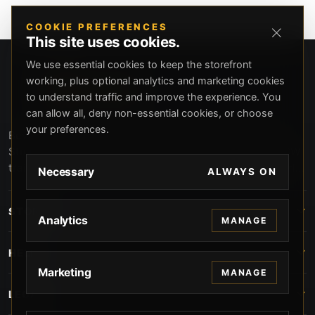
COOKIE PREFERENCES
This site uses cookies.
We use essential cookies to keep the storefront
working, plus optional analytics and marketing cookies
to understand traffic and improve the experience. You
can allow all, deny non-essential cookies, or choose
your preferences.
Beverly Hills Guns, founded by security expert Russell
Stuart, offers exclusive concierge firearms services, CCW
training, and discreet private security solutions in Beverly
Necessary
ALWAYS ON
Hills. Trusted by professionals seeking unparalleled
service and confidentiality.
STORE
Analytics
MANAGE
HELP
Marketing
MANAGE
LEGAL