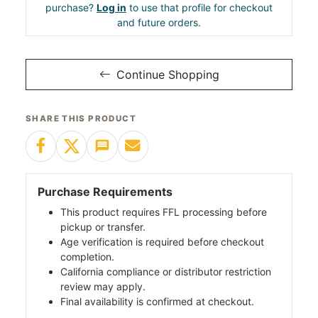
purchase?
Log in
to use that profile for checkout
and future orders.
Continue Shopping
SHARE THIS PRODUCT
Purchase Requirements
This product requires FFL processing before
pickup or transfer.
Age verification is required before checkout
completion.
California compliance or distributor restriction
review may apply.
Final availability is confirmed at checkout.