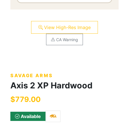
View High-Res Image
CA Warning
SAVAGE ARMS
Axis 2 XP Hardwood
$779.00
Available