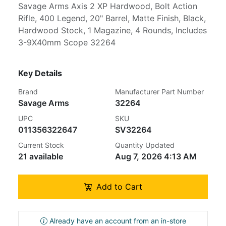
Savage Arms Axis 2 XP Hardwood, Bolt Action
Rifle, 400 Legend, 20" Barrel, Matte Finish, Black,
Hardwood Stock, 1 Magazine, 4 Rounds, Includes
3-9X40mm Scope 32264
Key Details
Brand
Manufacturer Part Number
Savage Arms
32264
UPC
SKU
011356322647
SV32264
Current Stock
Quantity Updated
21 available
Aug 7, 2026 4:13 AM
Add to Cart
Already have an account from an in-store