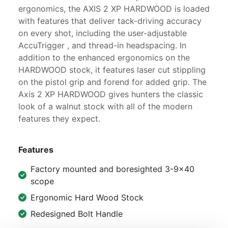
ergonomics, the AXIS 2 XP HARDWOOD is loaded
with features that deliver tack-driving accuracy
on every shot, including the user-adjustable
AccuTrigger , and thread-in headspacing. In
addition to the enhanced ergonomics on the
HARDWOOD stock, it features laser cut stippling
on the pistol grip and forend for added grip. The
Axis 2 XP HARDWOOD gives hunters the classic
look of a walnut stock with all of the modern
features they expect.
Features
Factory mounted and boresighted 3-9x40
scope
Ergonomic Hard Wood Stock
Redesigned Bolt Handle