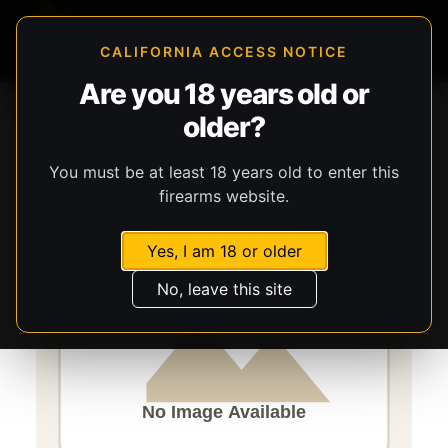
CALIFORNIA ACCESS NOTICE
Are you 18 years old or
Storefront
Catalog
Firearms
Long Guns
older?
Savage Arms
Axis 2 XP Hardwood
You must be at least 18 years old to enter this
firearms website.
Yes, I am 18 or older
No, leave this site