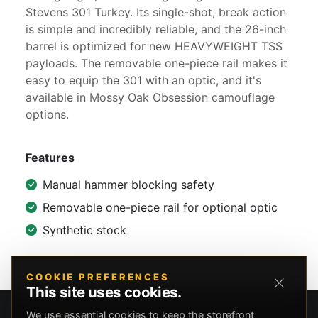
Stevens 301 Turkey. Its single-shot, break action
is simple and incredibly reliable, and the 26-inch
barrel is optimized for new HEAVYWEIGHT TSS
payloads. The removable one-piece rail makes it
easy to equip the 301 with an optic, and it's
available in Mossy Oak Obsession camouflage
options.
Features
Manual hammer blocking safety
Removable one-piece rail for optional optic
Synthetic stock
COOKIE PREFERENCES
This site uses cookies.
We use essential cookies to keep the storefront