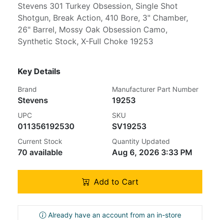
Stevens 301 Turkey Obsession, Single Shot
Shotgun, Break Action, 410 Bore, 3" Chamber,
26" Barrel, Mossy Oak Obsession Camo,
Synthetic Stock, X-Full Choke 19253
Key Details
Brand
Manufacturer Part Number
Stevens
19253
UPC
SKU
011356192530
SV19253
Current Stock
Quantity Updated
70 available
Aug 6, 2026 3:33 PM
Add to Cart
Already have an account from an in-store