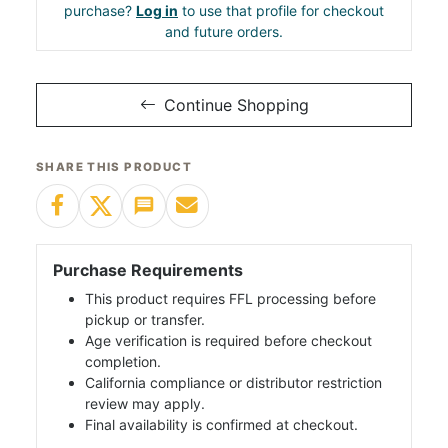
purchase?
Log in
to use that profile for checkout
and future orders.
Continue Shopping
SHARE THIS PRODUCT
Purchase Requirements
This product requires FFL processing before
pickup or transfer.
Age verification is required before checkout
completion.
California compliance or distributor restriction
review may apply.
Final availability is confirmed at checkout.