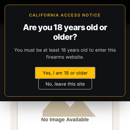
CALIFORNIA ACCESS NOTICE
Are you 18 years old or
Storefront
Catalog
Firearms
Long Guns
Stevens
older?
301
You must be at least 18 years old to enter this
firearms website.
Yes, I am 18 or older
No, leave this site