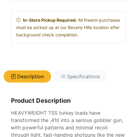
In-Store Pickup Required:
All firearm purchases
must be picked up at our Beverly Hills location after
background check completion.
Description
Specifications
Product Description
HEAVYWEIGHT TSS turkey loads have
transformed the .410 into a serious gobbler gun,
with powerful patterns and minimal recoil
through light, fast-handing shotguns like the new