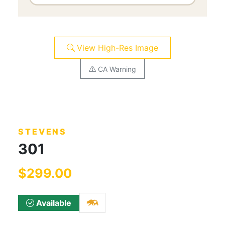
View High-Res Image
CA Warning
STEVENS
301
$299.00
Available