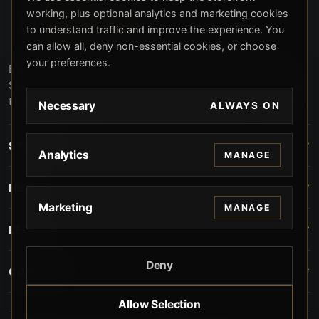
working, plus optional analytics and marketing cookies
to understand traffic and improve the experience. You
can allow all, deny non-essential cookies, or choose
your preferences.
Beverly Hills Guns, founded by security expert Russell
Stuart, offers exclusive concierge firearms services, CCW
training, and discreet private security solutions in Beverly
Necessary
ALWAYS ON
Hills. Trusted by professionals seeking unparalleled
service and confidentiality.
STORE
Analytics
MANAGE
HELP
Marketing
MANAGE
LEGAL
Deny
CONTACT
Allow Selection