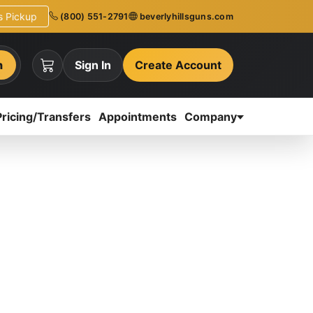
ns Pickup
(800) 551-2791
beverlyhillsguns.com
h
Sign In
Create Account
Pricing/Transfers
Appointments
Company