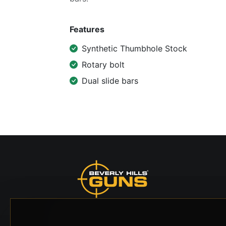
Features
Synthetic Thumbhole Stock
Rotary bolt
Dual slide bars
Beverly Hills Guns, founded by security expert
Russell Stuart, offers exclusive concierge