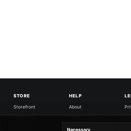
STORE
HELP
L
Storefront
About
Pr
Catalog
Contact
Te
Cart
Returns & Warranty
Co
Necessary