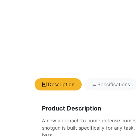
Description
Specifications
Product Description
A new approach to home defense comes s
shotgun is built specifically for any task
bars.