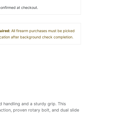
s confirmed at checkout.
uired:
All firearm purchases must be picked
location after background check completion.
handling and a sturdy grip. This
action, proven rotary bolt, and dual slide