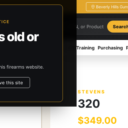
Beverly Hills Gu
ion
Pickup / transfer ready
TICE
Searc
 old or
ion
Accessories
Parts
CCW/Training
Purchasing
his firearms website.
s
Stevens
320
ve this site
STEVENS
320
$349.00