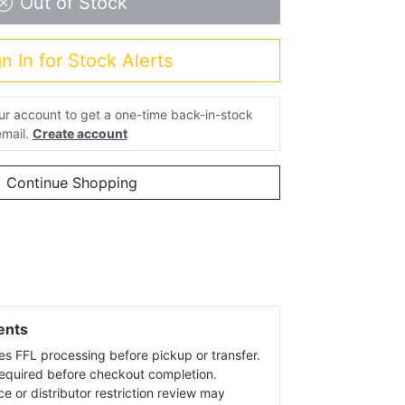
Out of Stock
n In for Stock Alerts
our account to get a one-time back-in-stock
email.
Create account
Continue Shopping
ents
es FFL processing before pickup or transfer.
 required before checkout completion.
ce or distributor restriction review may