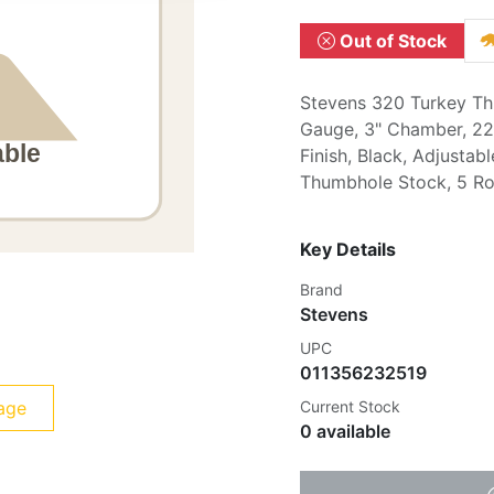
Out of Stock
Stevens 320 Turkey Th
Gauge, 3" Chamber, 22"
Finish, Black, Adjustabl
Thumbhole Stock, 5 R
Key Details
Brand
Stevens
UPC
011356232519
age
Current Stock
0 available