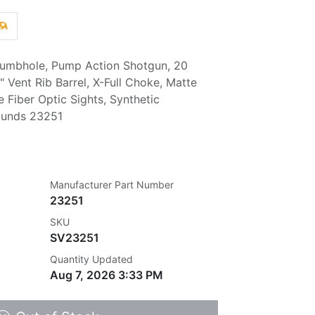
umbhole, Pump Action Shotgun, 20
 Vent Rib Barrel, X-Full Choke, Matte
e Fiber Optic Sights, Synthetic
ounds 23251
Manufacturer Part Number
23251
SKU
SV23251
Quantity Updated
Aug 7, 2026 3:33 PM