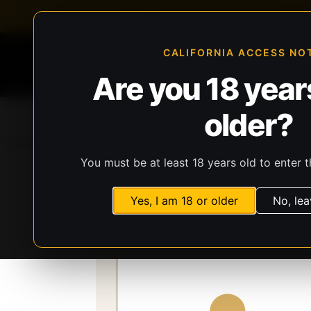
FFL-compliant checkout
Live inventory verificat
CALIFORNIA ACCESS NO
Are you 18 years
older?
Home
All Products
Guns
Ammunit
You must be at least 18 years old to enter t
Storefront
Catalog
Firearms
Long Gun
Yes, I am 18 or older
No, lea