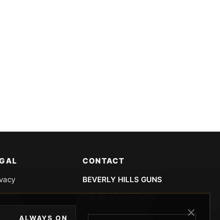
EGAL
CONTACT
ivacy
BEVERLY HILLS GUNS
rms
9-95-037-01-6K-
02599
okies
ALWAYS ON