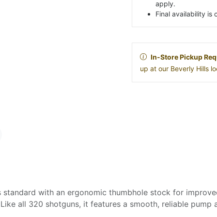
apply.
Final availability i
In-Store Pickup Req
up at our Beverly Hills 
tandard with an ergonomic thumbhole stock for improved 
. Like all 320 shotguns, it features a smooth, reliable pump 