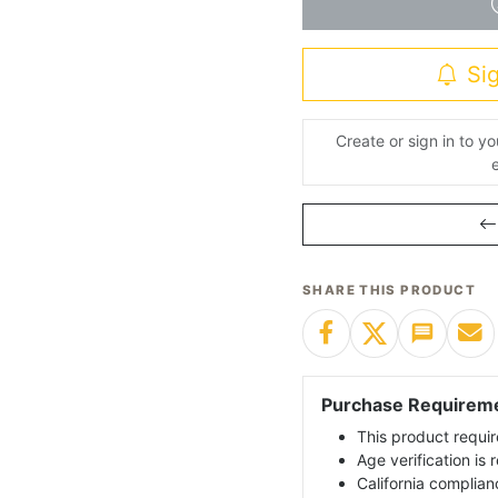
Sig
Create or sign in to y
SHARE THIS PRODUCT
Purchase Requirem
This product requir
Age verification is
California complian