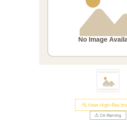
View High-Res Im
CA Warning