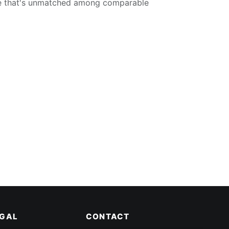
ce that's unmatched among comparable
EGAL
CONTACT