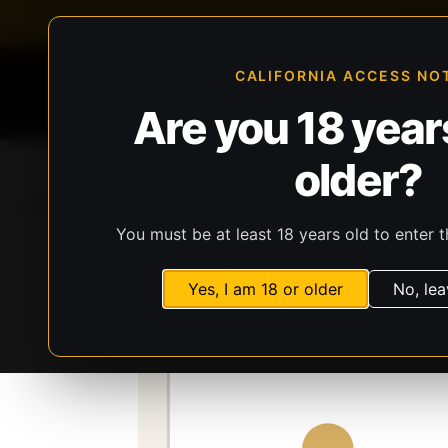
FFL-compliant checkout
Live inventory verificat
CALIFORNIA ACCESS NO
Are you 18 years
older?
Home
All Products
Guns
Ammunit
You must be at least 18 years old to enter t
Storefront
Catalog
Firearms
Long Gun
Yes, I am 18 or older
No, lea