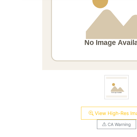
View High-Res Im
CA Warning