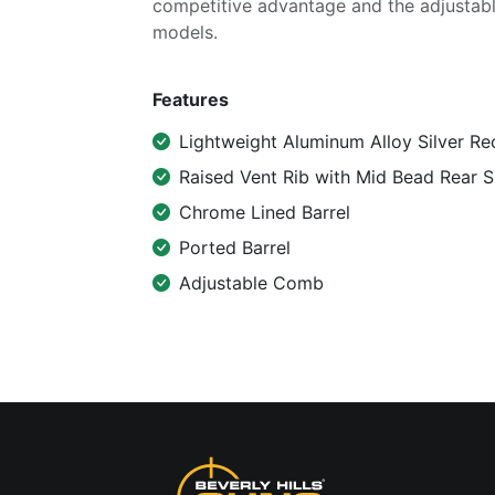
competitive advantage and the adjustab
models.
Features
Lightweight Aluminum Alloy Silver Re
Raised Vent Rib with Mid Bead Rear S
Chrome Lined Barrel
Ported Barrel
Adjustable Comb