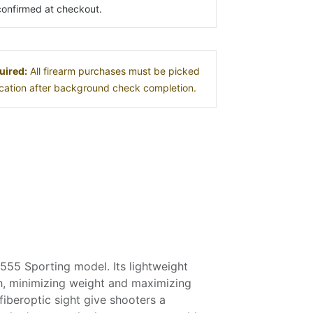
s confirmed at checkout.
uired:
All firearm purchases must be picked
location after background check completion.
 555 Sporting model. Its lightweight
ch, minimizing weight and maximizing
fiberoptic sight give shooters a