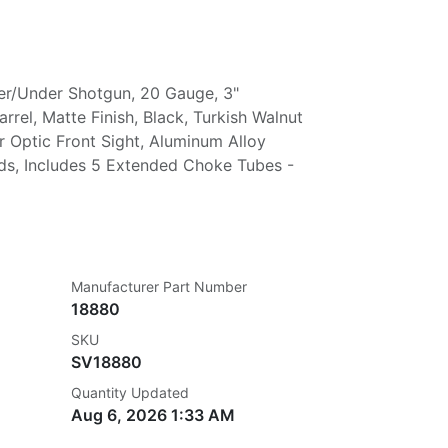
er/Under Shotgun, 20 Gauge, 3"
rel, Matte Finish, Black, Turkish Walnut
r Optic Front Sight, Aluminum Alloy
nds, Includes 5 Extended Choke Tubes -
Manufacturer Part Number
18880
SKU
SV18880
Quantity Updated
Aug 6, 2026 1:33 AM