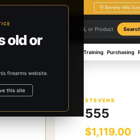
Beverly Hills Gu
ion
Pickup / transfer ready
TICE
Searc
 old or
ion
Accessories
Parts
CCW/Training
Purchasing
his firearms website.
s
Stevens
555
ve this site
STEVENS
555
$1,119.00