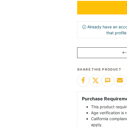
Already have an acco
that profil
SHARE THIS PRODUCT
Purchase Requirem
This product requir
Age verification is
California complian
apply.