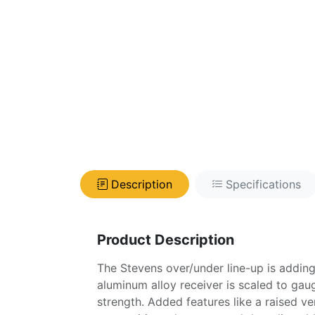
Description
Specifications
Product Description
The Stevens over/under line-up is adding
aluminum alloy receiver is scaled to gau
strength. Added features like a raised ve