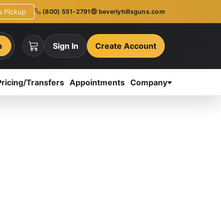
ns Pickup
(800) 551-2791
beverlyhillsguns.com
h
Sign In
Create Account
Pricing/Transfers
Appointments
Company