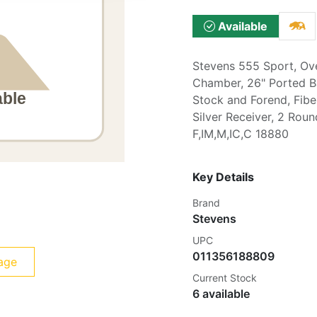
Available
Stevens 555 Sport, Ov
Chamber, 26" Ported Bar
Stock and Forend, Fibe
Silver Receiver, 2 Rou
F,IM,M,IC,C 18880
Key Details
Brand
Stevens
UPC
011356188809
age
Current Stock
6 available