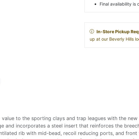
Final availability i
In-Store Pickup Req
up at our Beverly Hills 
 value to the sporting clays and trap leagues with the new
ge and incorporates a steel insert that reinforces the bree
ntilated rib with mid-bead, recoil reducing ports, and front 