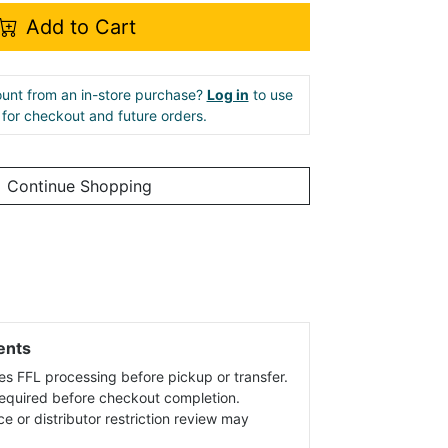
Add to Cart
unt from an in-store purchase?
Log in
to use
e for checkout and future orders.
Continue Shopping
ents
es FFL processing before pickup or transfer.
 required before checkout completion.
ce or distributor restriction review may