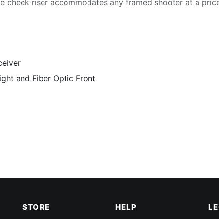
le cheek riser accommodates any framed shooter at a pri
ceiver
ight and Fiber Optic Front
STORE
HELP
L