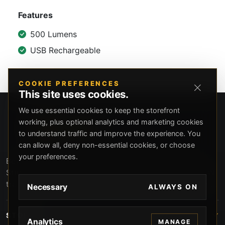
Features
500 Lumens
USB Rechargeable
COOKIE PREFERENCES
This site uses cookies.
We use essential cookies to keep the storefront
working, plus optional analytics and marketing cookies
to understand traffic and improve the experience. You
can allow all, deny non-essential cookies, or choose
your preferences.
Beverly Hills Guns, founded by security expert Russell
Stuart, offers exclusive concierge firearms services, CCW
training, and discreet private security solutions in Beverly
Necessary
ALWAYS ON
Hills. Trusted by professionals seeking unparalleled
service and confidentiality.
STORE
Analytics
MANAGE