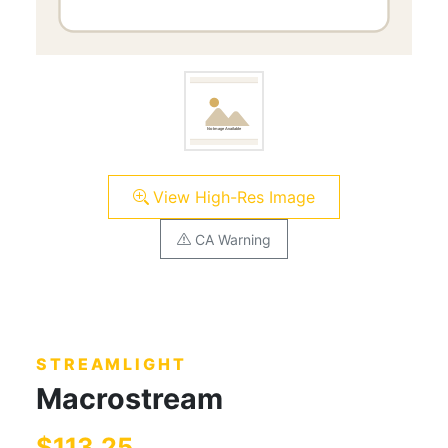
View High-Res Image
CA Warning
STREAMLIGHT
Macrostream
$113.25