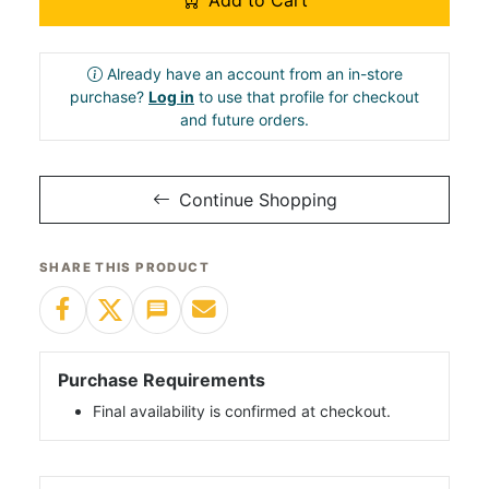
Add to Cart
Already have an account from an in-store
purchase?
Log in
to use that profile for checkout
and future orders.
Continue Shopping
SHARE THIS PRODUCT
Purchase Requirements
Final availability is confirmed at checkout.