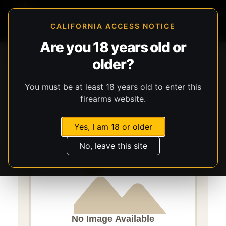
CALIFORNIA ACCESS NOTICE
Are you 18 years old or
Storefront
Catalog
Gear
older?
Lights, Lasers, & Batteries
Streamlight
Macrostream
You must be at least 18 years old to enter this
firearms website.
Yes, I am 18 or older
No, leave this site