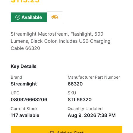
Available
Streamlight Macrostream, Flashlight, 500
Lumens, Black Color, Includes USB Charging
Cable 66320
Key Details
Brand
Manufacturer Part Number
Streamlight
66320
UPC
SKU
080926663206
STL66320
Current Stock
Quantity Updated
117 available
Aug 9, 2026 7:38 PM