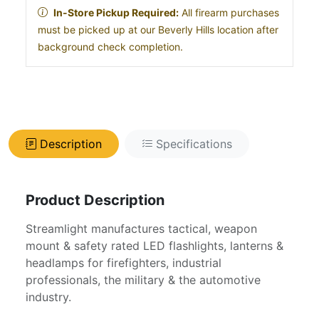
In-Store Pickup Required:
All firearm purchases
must be picked up at our Beverly Hills location after
background check completion.
Description
Specifications
Product Description
Streamlight manufactures tactical, weapon
mount & safety rated LED flashlights, lanterns &
headlamps for firefighters, industrial
professionals, the military & the automotive
industry.