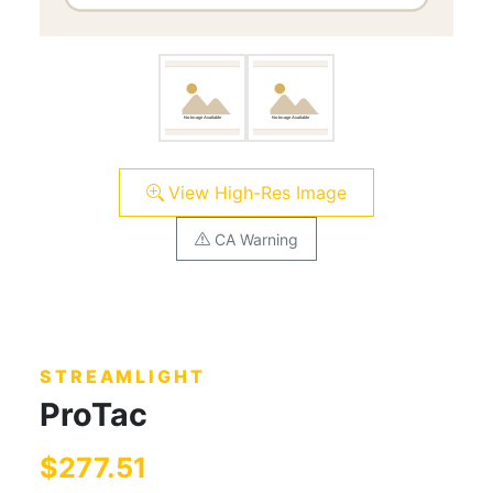
View High-Res Image
CA Warning
STREAMLIGHT
ProTac
$277.51