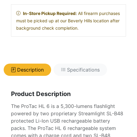
In-Store Pickup Required:
All firearm purchases
must be picked up at our Beverly Hills location after
background check completion.
Description
Specifications
Product Description
The ProTac HL 6 is a 5,300-lumens flashlight
powered by two proprietary Streamlight SL-B48
protected Li-Ion USB rechargeable battery
packs. The ProTac HL 6 rechargeable system
comes with a charge cord and two SL-B48