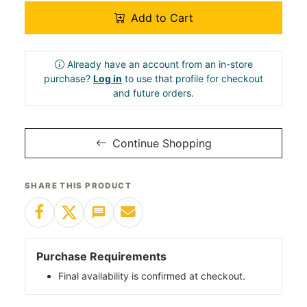
Add to Cart
Already have an account from an in-store
purchase?
Log in
to use that profile for checkout
and future orders.
Continue Shopping
SHARE THIS PRODUCT
Purchase Requirements
Final availability is confirmed at checkout.