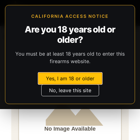
CALIFORNIA ACCESS NOTICE
Are you 18 years old or
Storefront
Catalog
Gear
older?
Lights, Lasers, & Batteries
Streamlight
ProTac
You must be at least 18 years old to enter this
firearms website.
Yes, I am 18 or older
No, leave this site