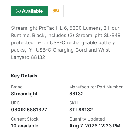
Available
Streamlight ProTac HL 6, 5300 Lumens, 2 Hour
Runtime, Black, Includes (2) Streamlight SL-B48
protected Li-Ion USB-C rechargeable battery
packs, "Y" USB-C Charging Cord and Wrist
Lanyard 88132
Key Details
Brand
Manufacturer Part Number
Streamlight
88132
UPC
SKU
080926881327
STL88132
Current Stock
Quantity Updated
10 available
Aug 7, 2026 12:23 PM