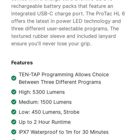
rechargeable battery packs that feature an
integrated USB-C charge port. The ProTac HL 6
offers the latest in power LED technology and
three different user-selectable programs. The
textured rubber sleeve and included lanyard
ensure you'll never lose your grip.
Features
TEN-TAP Programming Allows Choice
Between Three Different Programs
High: 5300 Lumens
Medium: 1500 Lumens
Low: 450 Lumens, Strobe
Up to 2 Hour Runtime
IPX7 Waterproof to 1m for 30 Minutes