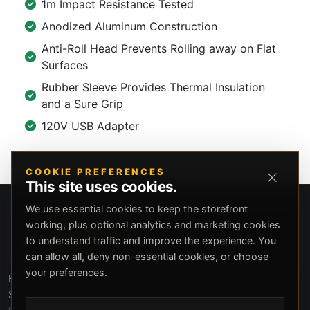
1m Impact Resistance Tested
Anodized Aluminum Construction
Anti-Roll Head Prevents Rolling away on Flat
Surfaces
Rubber Sleeve Provides Thermal Insulation
and a Sure Grip
120V USB Adapter
COOKIE PREFERENCES
This site uses cookies.
We use essential cookies to keep the storefront
working, plus optional analytics and marketing cookies
to understand traffic and improve the experience. You
can allow all, deny non-essential cookies, or choose
your preferences.
Beverly Hills Guns, founded by security expert Russell
Stuart, offers exclusive concierge firearms services, CCW