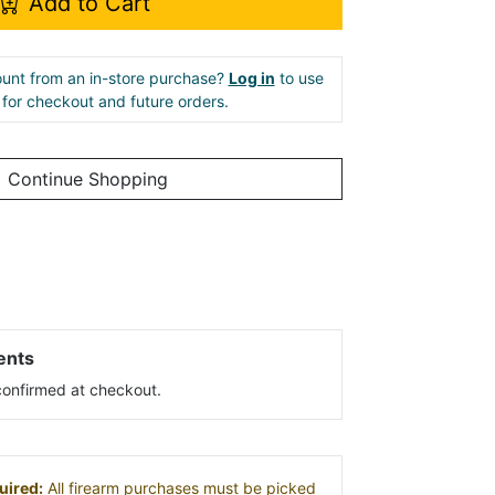
Add to Cart
unt from an in-store purchase?
Log in
to use
e for checkout and future orders.
Continue Shopping
ents
s confirmed at checkout.
uired:
All firearm purchases must be picked