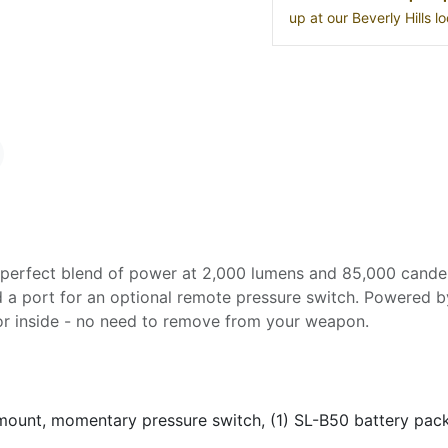
up at our Beverly Hills 
perfect blend of power at 2,000 lumens and 85,000 candela.
 a port for an optional remote pressure switch. Powered b
 or inside - no need to remove from your weapon.
ount, momentary pressure switch, (1) SL-B50 battery pac