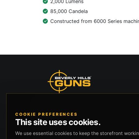
2,000 Lumens
85,000 Candela
Constructed from 6000 Series machine
Beverly Hills Guns, founded by security expert
Russell Stuart, offers exclusive concierge
COOKIE PREFERENCES
firearms services, CCW training, and discreet
This site uses cookies.
private security solutions in Beverly Hills.
Trusted by professionals seeking unparalleled
We use essential cookies to keep the storefront working
service and confidentiality.