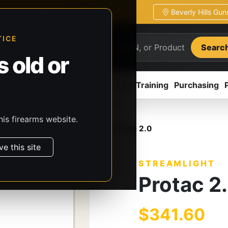
Beverly Hills Gu
ion
Pickup / transfer ready
TICE
Searc
 old or
ion
Accessories
Parts
CCW/Training
Purchasing
his firearms website.
, & Batteries
Streamlight
Protac 2.0
ve this site
STREAMLIGHT
Protac 2
$341.60