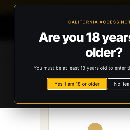
FFL-compliant checkout
Live inventory verificat
CALIFORNIA ACCESS NO
Are you 18 years
older?
Home
All Products
Guns
Ammunit
You must be at least 18 years old to enter t
Storefront
Catalog
Gear
Lights, Lasers
Yes, I am 18 or older
No, lea