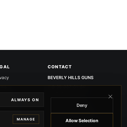
EGAL
CONTACT
ivacy
BEVERLY HILLS GUNS
rms
9-95-037-01-6K-
02599
okies
ALWAYS ON
9100 WILSHIRE
Deny
 Privacy
BLVD SUITE 515E
BEVERLY HILLS, CA
 Legal
MANAGE
Allow Selection
90212 3415
knowledgment