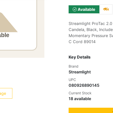
Available
Streamlight ProTac 2.0
Candela, Black, Inclu
Momentary Pressure Sw
C Cord 89014
Key Details
Brand
Streamlight
UPC
080926890145
age
Current Stock
18 available