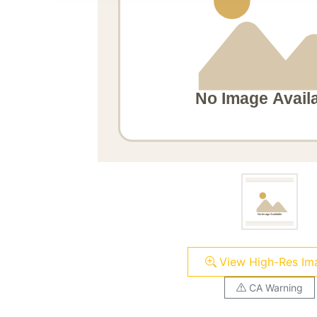
View High-Res Im
CA Warning