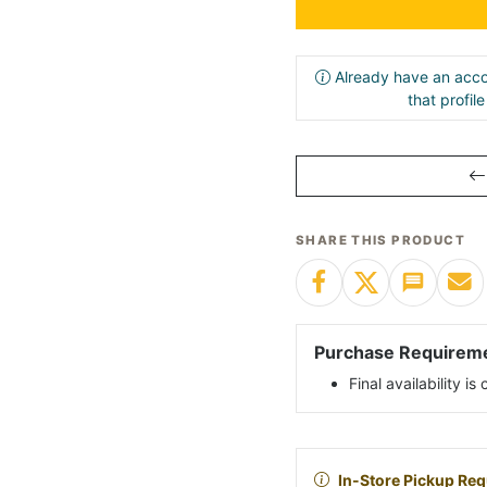
Already have an acco
that profil
SHARE THIS PRODUCT
Purchase Requirem
Final availability i
In-Store Pickup Req