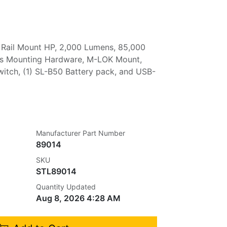
 Rail Mount HP, 2,000 Lumens, 85,000
des Mounting Hardware, M-LOK Mount,
itch, (1) SL-B50 Battery pack, and USB-
Manufacturer Part Number
89014
SKU
STL89014
Quantity Updated
Aug 8, 2026 4:28 AM