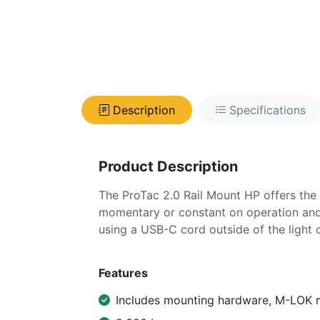
Description
Specifications
Product Description
The ProTac 2.0 Rail Mount HP offers the 
momentary or constant on operation and
using a USB-C cord outside of the light
Features
Includes mounting hardware, M-LOK m