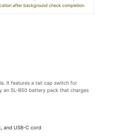
location after background check completion.
 It features a tail cap switch for
y an SL-B50 battery pack that charges
k, and USB-C cord