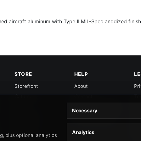
d aircraft aluminum with Type II MIL-Spec anodized finish
STORE
HELP
L
Storefront
About
Pr
Catalog
Contact
Te
Cart
Returns & Warranty
Co
Necessary
Checkout
Gun Safety Rules
CA
Shipping
CA
Analytics
Ac
, plus optional analytics
Orders