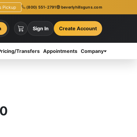
ns Pickup
(800) 551-2791
beverlyhillsguns.com
h
Sign In
Create Account
Pricing/Transfers
Appointments
Company
.0