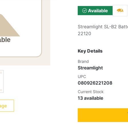
Available
Streamlight SL-B2 Batt
22120
Key Details
Brand
Streamlight
UPC
080926221208
Current Stock
13 available
age