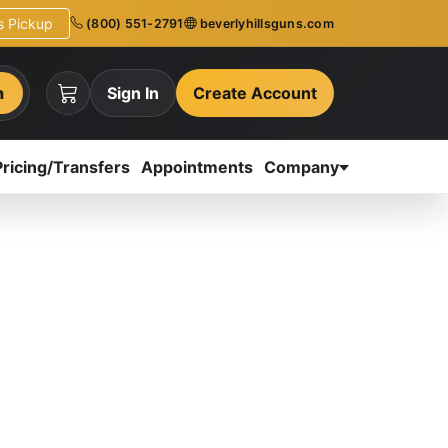
ns Pickup
(800) 551-2791
beverlyhillsguns.com
h
Sign In
Create Account
Pricing/Transfers
Appointments
Company