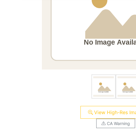
View High-Res Im
CA Warning