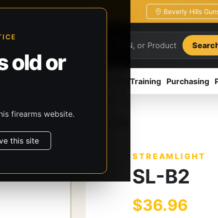
Beverly Hills Gu
ion
Pickup / transfer ready
TICE
Searc
 old or
ion
Accessories
Parts
CCW/Training
Purchasing
his firearms website.
, & Batteries
Streamlight
SL-B2
ve this site
STREAMLIGHT
SL-B2
$36.96