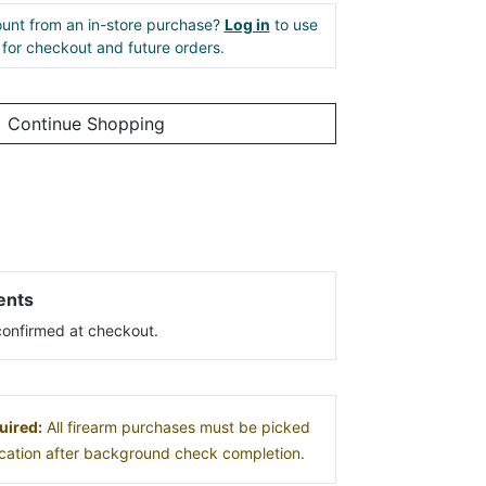
unt from an in-store purchase?
Log in
to use
e for checkout and future orders.
Continue Shopping
ents
s confirmed at checkout.
uired:
All firearm purchases must be picked
location after background check completion.