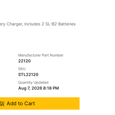
ery Charger, Includes 2 SL-B2 Batteries
Manufacturer Part Number
22120
SKU
STL22120
Quantity Updated
Aug 7, 2026 8:18 PM
Add to Cart