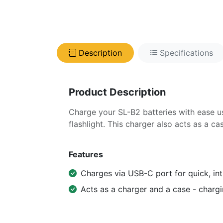
Description
Specifications
Product Description
Charge your SL-B2 batteries with ease us
flashlight. This charger also acts as a ca
Features
Charges via USB-C port for quick, int
Acts as a charger and a case - chargi