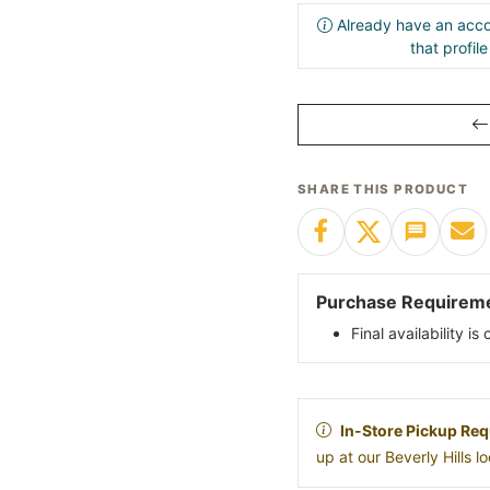
Already have an acco
that profil
SHARE THIS PRODUCT
Purchase Requirem
Final availability i
In-Store Pickup Req
up at our Beverly Hills 