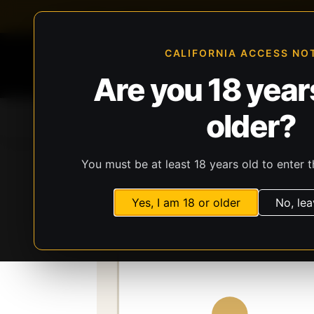
FFL-compliant checkout
Live inventory verificat
CALIFORNIA ACCESS NO
Are you 18 years
older?
Home
All Products
Guns
Ammunit
You must be at least 18 years old to enter t
Storefront
Catalog
Gear
Lights, Lasers
Yes, I am 18 or older
No, lea