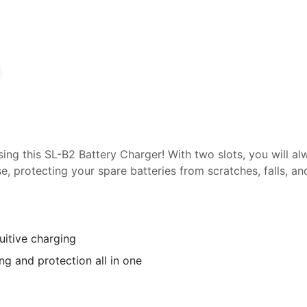
ing this SL-B2 Battery Charger! With two slots, you will al
se, protecting your spare batteries from scratches, falls, a
uitive charging
ng and protection all in one