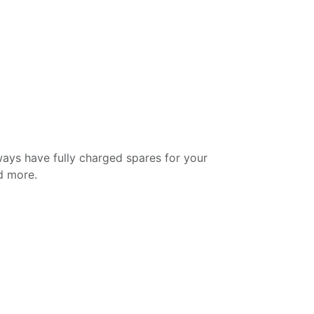
ways have fully charged spares for your
nd more.