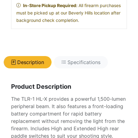
In-Store Pickup Required:
All firearm purchases
must be picked up at our Beverly Hills location after
background check completion.
Description
Specifications
Product Description
The TLR-1 HL-X provides a powerful 1,500-lumen
peripheral beam. It also features a front-loading
battery compartment for rapid battery
replacement without removing the light from the
firearm. Includes High and Extended High rear
paddle switches to suit your shooting style.