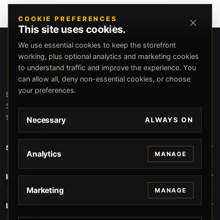
COOKIE PREFERENCES
This site uses cookies.
We use essential cookies to keep the storefront
working, plus optional analytics and marketing cookies
to understand traffic and improve the experience. You
can allow all, deny non-essential cookies, or choose
your preferences.
Beverly Hills Guns, founded by security expert Russell
Stuart, offers exclusive concierge firearms services, CCW
training, and discreet private security solutions in Beverly
Necessary
ALWAYS ON
Hills. Trusted by professionals seeking unparalleled
service and confidentiality.
STORE
Analytics
MANAGE
HELP
Marketing
MANAGE
LEGAL