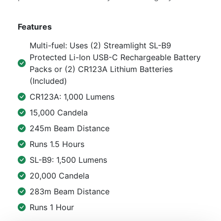
Features
Multi-fuel: Uses (2) Streamlight SL-B9
Protected Li-Ion USB-C Rechargeable Battery
Packs or (2) CR123A Lithium Batteries
(Included)
CR123A: 1,000 Lumens
15,000 Candela
245m Beam Distance
Runs 1.5 Hours
SL-B9: 1,500 Lumens
20,000 Candela
283m Beam Distance
Runs 1 Hour