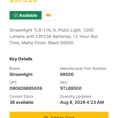
Available
Streamlight TLR-1 HL-X, Pistol Light, 1,000
Lumens with CR123A Batteries, 1.5 Hour Run
Time, Matte Finish, Black 69500
Key Details
Brand
Manufacturer Part Number
Streamlight
69500
UPC
SKU
080926695009
STL69500
Current Stock
Quantity Updated
38 available
Aug 8, 2026 4:23 AM