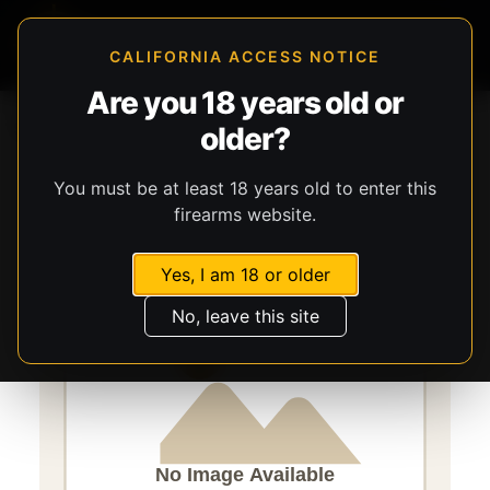
CALIFORNIA ACCESS NOTICE
Are you 18 years old or
Storefront
Catalog
Gear
older?
Lights, Lasers, & Batteries
Streamlight
TLR-1 HL-X
You must be at least 18 years old to enter this
firearms website.
Yes, I am 18 or older
No, leave this site