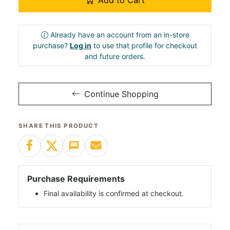
Add to Cart
Already have an account from an in-store
purchase?
Log in
to use that profile for checkout
and future orders.
Continue Shopping
SHARE THIS PRODUCT
Purchase Requirements
Final availability is confirmed at checkout.