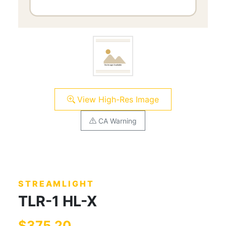
View High-Res Image
CA Warning
STREAMLIGHT
TLR-1 HL-X
$375.20