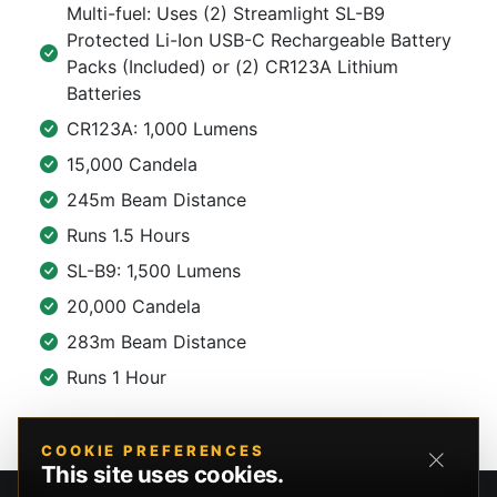
Multi-fuel: Uses (2) Streamlight SL-B9
Protected Li-Ion USB-C Rechargeable Battery
Packs (Included) or (2) CR123A Lithium
Batteries
CR123A: 1,000 Lumens
15,000 Candela
245m Beam Distance
Runs 1.5 Hours
SL-B9: 1,500 Lumens
20,000 Candela
283m Beam Distance
Runs 1 Hour
COOKIE PREFERENCES
This site uses cookies.