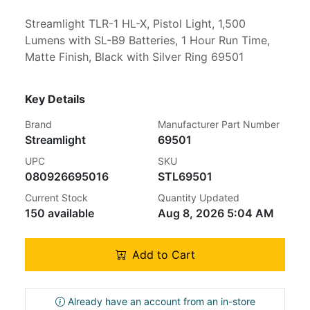
Streamlight TLR-1 HL-X, Pistol Light, 1,500
Lumens with SL-B9 Batteries, 1 Hour Run Time,
Matte Finish, Black with Silver Ring 69501
Key Details
Brand
Manufacturer Part Number
Streamlight
69501
UPC
SKU
080926695016
STL69501
Current Stock
Quantity Updated
150 available
Aug 8, 2026 5:04 AM
Add to Cart
Already have an account from an in-store