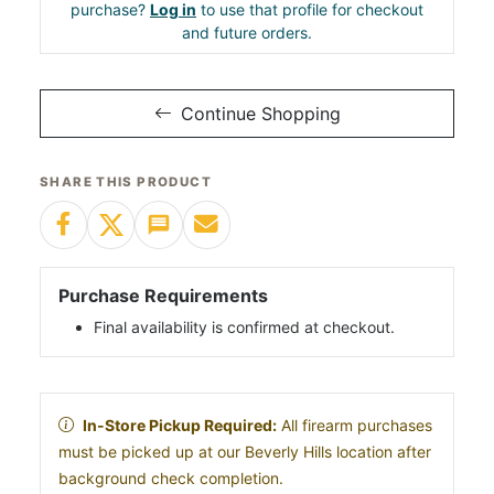
purchase?
Log in
to use that profile for checkout
and future orders.
Continue Shopping
SHARE THIS PRODUCT
Purchase Requirements
Final availability is confirmed at checkout.
In-Store Pickup Required:
All firearm purchases
must be picked up at our Beverly Hills location after
background check completion.