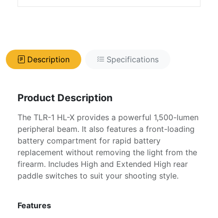
Description
Specifications
Product Description
The TLR-1 HL-X provides a powerful 1,500-lumen
peripheral beam. It also features a front-loading
battery compartment for rapid battery
replacement without removing the light from the
firearm. Includes High and Extended High rear
paddle switches to suit your shooting style.
Features