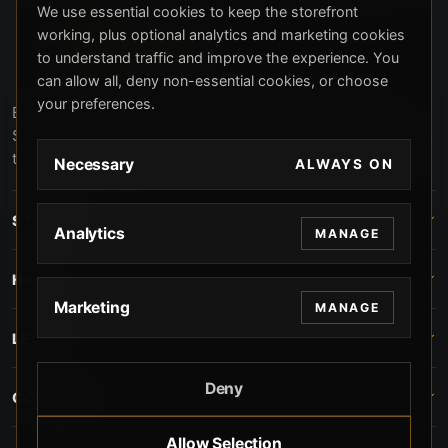
We use essential cookies to keep the storefront
working, plus optional analytics and marketing cookies
to understand traffic and improve the experience. You
can allow all, deny non-essential cookies, or choose
your preferences.
Beverly Hills Guns, founded by security expert Russell
Stuart, offers exclusive concierge firearms services, CCW
training, and discreet private security solutions in Beverly
Necessary
ALWAYS ON
Hills. Trusted by professionals seeking unparalleled
service and confidentiality.
STORE
Analytics
MANAGE
HELP
Marketing
MANAGE
LEGAL
Deny
CONTACT
Allow Selection