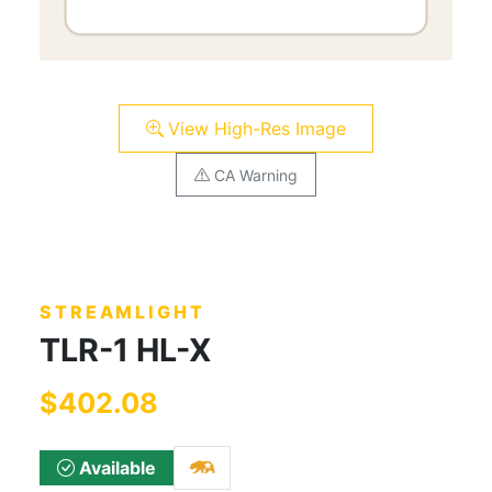
View High-Res Image
CA Warning
STREAMLIGHT
TLR-1 HL-X
$402.08
Available