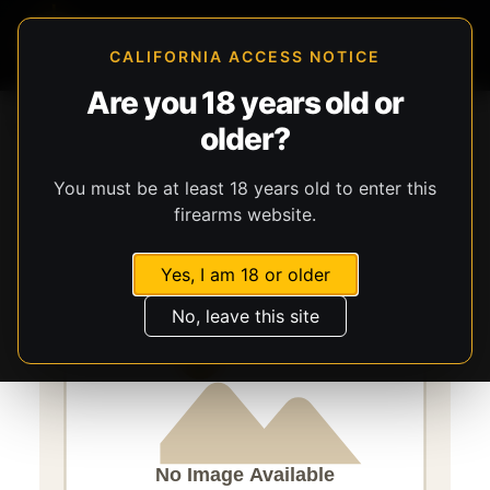
CALIFORNIA ACCESS NOTICE
Are you 18 years old or
Storefront
Catalog
Gear
older?
Lights, Lasers, & Batteries
Streamlight
TLR-1 HL-X
You must be at least 18 years old to enter this
firearms website.
Yes, I am 18 or older
No, leave this site