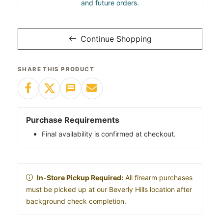
and future orders.
Continue Shopping
SHARE THIS PRODUCT
Purchase Requirements
Final availability is confirmed at checkout.
In-Store Pickup Required:
All firearm purchases
must be picked up at our Beverly Hills location after
background check completion.