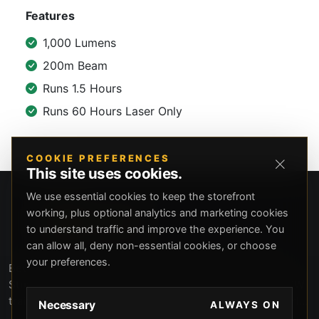
Features
1,000 Lumens
200m Beam
Runs 1.5 Hours
Runs 60 Hours Laser Only
COOKIE PREFERENCES
This site uses cookies.
We use essential cookies to keep the storefront
working, plus optional analytics and marketing cookies
to understand traffic and improve the experience. You
can allow all, deny non-essential cookies, or choose
your preferences.
Beverly Hills Guns, founded by security expert Russell
Stuart, offers exclusive concierge firearms services, CCW
training, and discreet private security solutions in Beverly
Necessary
ALWAYS ON
Hills. Trusted by professionals seeking unparalleled