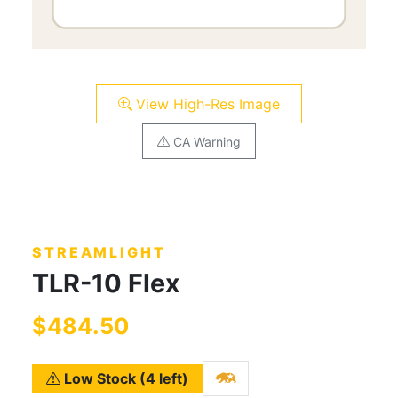
View High-Res Image
CA Warning
STREAMLIGHT
TLR-10 Flex
$484.50
Low Stock (4 left)