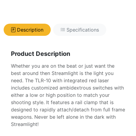
Description
Specifications
Product Description
Whether you are on the beat or just want the
best around then Streamlight is the light you
need. The TLR-10 with integrated red laser
includes customized ambidextrous switches with
either a low or high position to match your
shooting style. It features a rail clamp that is
designed to rapidly attach/detach from full frame
weapons. Never be left alone in the dark with
Streamlight!