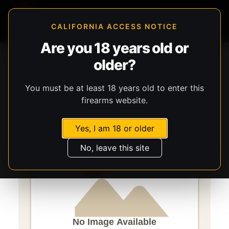
CALIFORNIA ACCESS NOTICE
Are you 18 years old or
Storefront
Catalog
Gear
older?
Lights, Lasers, & Batteries
Streamlight
TLR-10 Flex
You must be at least 18 years old to enter this
firearms website.
Yes, I am 18 or older
No, leave this site