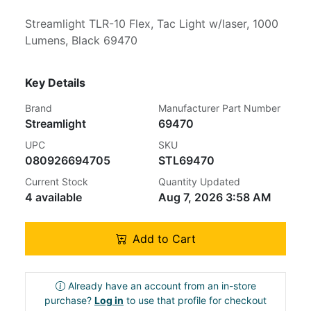
Streamlight TLR-10 Flex, Tac Light w/laser, 1000
Lumens, Black 69470
Key Details
Brand
Manufacturer Part Number
Streamlight
69470
UPC
SKU
080926694705
STL69470
Current Stock
Quantity Updated
4 available
Aug 7, 2026 3:58 AM
Add to Cart
Already have an account from an in-store
purchase?
Log in
to use that profile for checkout