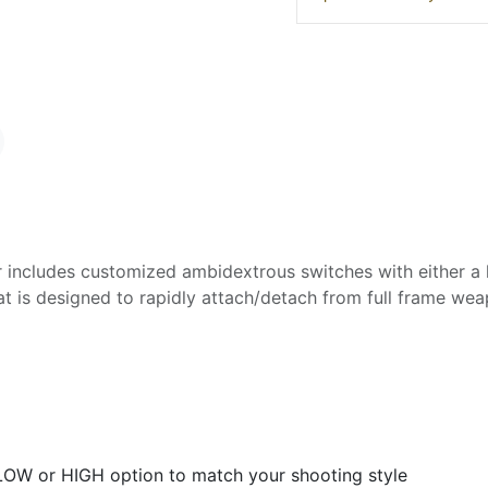
r includes customized ambidextrous switches with either a 
that is designed to rapidly attach/detach from full frame we
 LOW or HIGH option to match your shooting style