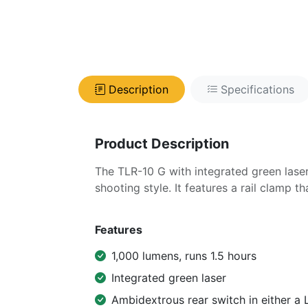
Description
Specifications
Product Description
The TLR-10 G with integrated green lase
shooting style. It features a rail clamp 
Features
1,000 lumens, runs 1.5 hours
Integrated green laser
Ambidextrous rear switch in either a