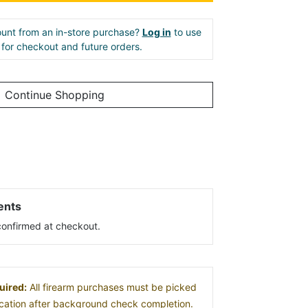
unt from an in-store purchase?
Log in
to use
e for checkout and future orders.
Continue Shopping
ents
s confirmed at checkout.
uired:
All firearm purchases must be picked
location after background check completion.