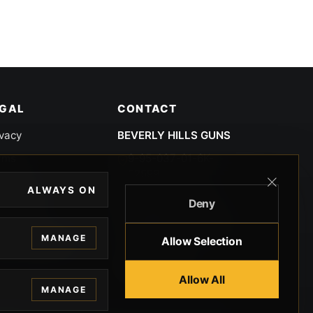
EGAL
CONTACT
ivacy
BEVERLY HILLS GUNS
rms
9-95-037-01-6K-
02599
okies
ALWAYS ON
9100 WILSHIRE
Deny
 Privacy
BLVD SUITE 515E
BEVERLY HILLS, CA
 Legal
MANAGE
Allow Selection
90212 3415
knowledgment
8005512791
Allow All
MANAGE