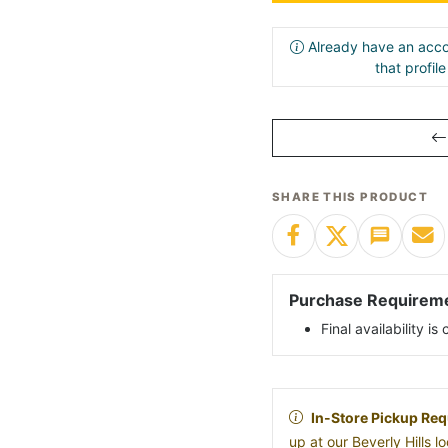
Already have an acco
that profil
SHARE THIS PRODUCT
Purchase Requirem
Final availability i
In-Store Pickup Req
up at our Beverly Hills 