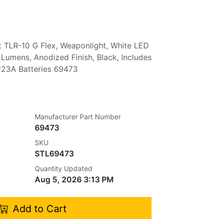
t TLR-10 G Flex, Weaponlight, White LED
 Lumens, Anodized Finish, Black, Includes
23A Batteries 69473
Manufacturer Part Number
69473
SKU
STL69473
Quantity Updated
Aug 5, 2026 3:13 PM
Add to Cart