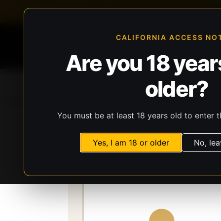
FFL-compliant checkout
Live inventory verificat
CALIFORNIA ACCESS NO
Are you 18 years
older?
Home
All Products
Guns
Ammunit
You must be at least 18 years old to enter t
Storefront
Catalog
Gear
Lights, Lasers
Yes, I am 18 or older
No, lea