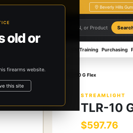
Beverly Hills Gu
ion
Pickup / transfer ready
TICE
Searc
 old or
ion
Accessories
Parts
CCW/Training
Purchasing
his firearms website.
, & Batteries
Streamlight
TLR-10 G Flex
ve this site
STREAMLIGHT
TLR-10 G
$597.76