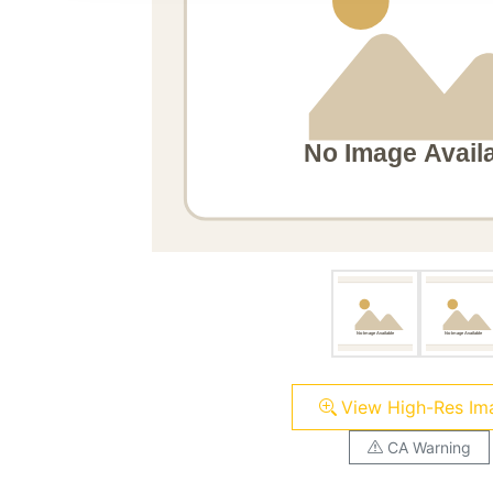
View High-Res Im
CA Warning