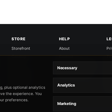
STORE
HELP
L
Storefront
About
Pr
Catalog
Contact
Te
Cart
Returns & Warranty
Co
Necessary
Checkout
Gun Safety Rules
CA
Shipping
CA
Analytics
Ac
, plus optional analytics
Orders
ove the experience. You
our preferences.
Marketing