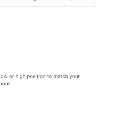
low or high position to match your
apons.