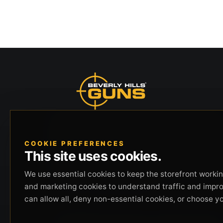
Beverly Hills Guns, founded by security expert
Russell Stuart, offers exclusive concierge
COOKIE PREFERENCES
firearms services, CCW training, and discreet
This site uses cookies.
private security solutions in Beverly Hills.
Trusted by professionals seeking unparalleled
We use essential cookies to keep the storefront working
service and confidentiality.
and marketing cookies to understand traffic and impr
can allow all, deny non-essential cookies, or choose y