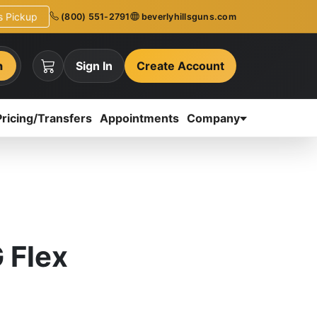
ns Pickup
(800) 551-2791
beverlyhillsguns.com
h
Sign In
Create Account
Pricing/Transfers
Appointments
Company
 Flex