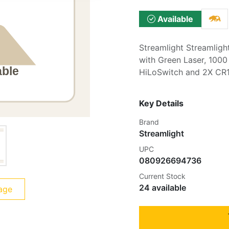
Available
Streamlight Streamligh
with Green Laser, 1000
HiLoSwitch and 2X CR1
Key Details
Brand
Streamlight
UPC
080926694736
Current Stock
24 available
age