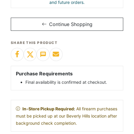
and future orders.
Continue Shopping
SHARE THIS PRODUCT
Purchase Requirements
Final availability is confirmed at checkout.
In-Store Pickup Required:
All firearm purchases
must be picked up at our Beverly Hills location after
background check completion.