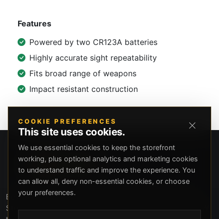
Features
Powered by two CR123A batteries
Highly accurate sight repeatability
Fits broad range of weapons
Impact resistant construction
COOKIE PREFERENCES
This site uses cookies.
We use essential cookies to keep the storefront
working, plus optional analytics and marketing cookies
to understand traffic and improve the experience. You
can allow all, deny non-essential cookies, or choose
your preferences.
Beverly Hills Guns, founded by security expert Russell
Stuart, offers exclusive concierge firearms services, CCW