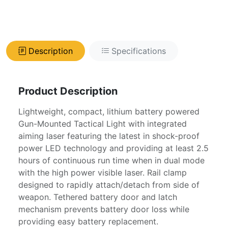
Description
Specifications
Product Description
Lightweight, compact, lithium battery powered
Gun-Mounted Tactical Light with integrated
aiming laser featuring the latest in shock-proof
power LED technology and providing at least 2.5
hours of continuous run time when in dual mode
with the high power visible laser. Rail clamp
designed to rapidly attach/detach from side of
weapon. Tethered battery door and latch
mechanism prevents battery door loss while
providing easy battery replacement.