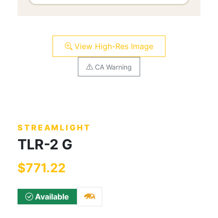
View High-Res Image
CA Warning
STREAMLIGHT
TLR-2 G
$771.22
Available