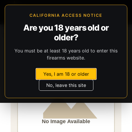
CALIFORNIA ACCESS NOTICE
Are you 18 years old or
Storefront
Catalog
Gear
older?
Lights, Lasers, & Batteries
Streamlight
TLR-2 G
You must be at least 18 years old to enter this
firearms website.
Yes, I am 18 or older
No, leave this site