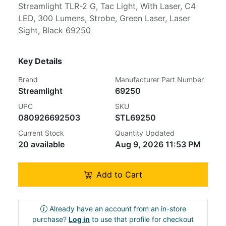
Streamlight TLR-2 G, Tac Light, With Laser, C4
LED, 300 Lumens, Strobe, Green Laser, Laser
Sight, Black 69250
Key Details
Brand
Manufacturer Part Number
Streamlight
69250
UPC
SKU
080926692503
STL69250
Current Stock
Quantity Updated
20 available
Aug 9, 2026 11:53 PM
Add to Cart
Already have an account from an in-store
purchase?
Log in
to use that profile for checkout