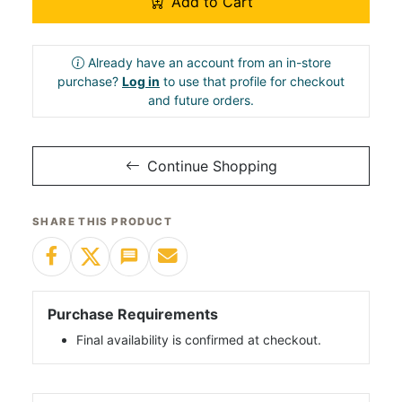
Add to Cart
Already have an account from an in-store
purchase?
Log in
to use that profile for checkout
and future orders.
Continue Shopping
SHARE THIS PRODUCT
Purchase Requirements
Final availability is confirmed at checkout.