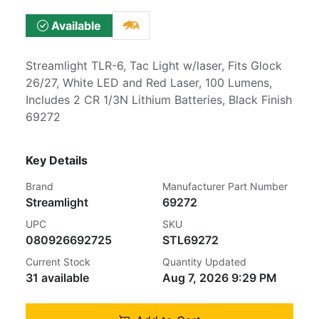
Available
Streamlight TLR-6, Tac Light w/laser, Fits Glock
26/27, White LED and Red Laser, 100 Lumens,
Includes 2 CR 1/3N Lithium Batteries, Black Finish
69272
Key Details
Brand
Manufacturer Part Number
Streamlight
69272
UPC
SKU
080926692725
STL69272
Current Stock
Quantity Updated
31 available
Aug 7, 2026 9:29 PM