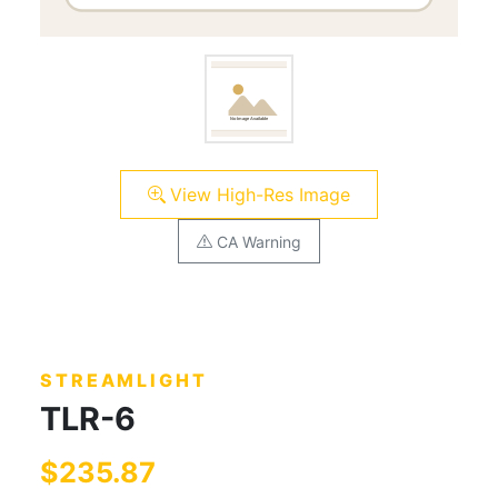
View High-Res Image
CA Warning
STREAMLIGHT
TLR-6
$235.87