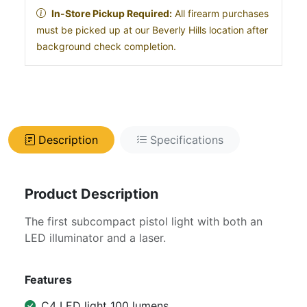
In-Store Pickup Required:
All firearm purchases
must be picked up at our Beverly Hills location after
background check completion.
Description
Specifications
Product Description
The first subcompact pistol light with both an
LED illuminator and a laser.
Features
C4 LED light 100 lumens