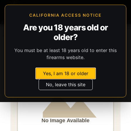
CALIFORNIA ACCESS NOTICE
Are you 18 years old or
Storefront
Catalog
Gear
older?
Lights, Lasers, & Batteries
Streamlight
TLR-6
You must be at least 18 years old to enter this
firearms website.
Yes, I am 18 or older
No, leave this site