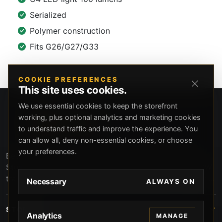
Serialized
Polymer construction
Fits G26/G27/G33
COOKIE PREFERENCES
This site uses cookies.
We use essential cookies to keep the storefront
working, plus optional analytics and marketing cookies
to understand traffic and improve the experience. You
can allow all, deny non-essential cookies, or choose
your preferences.
Beverly Hills Guns, founded by security expert Russell
Stuart, offers exclusive concierge firearms services, CCW
training, and discreet private security solutions in Beverly
Necessary
ALWAYS ON
Hills. Trusted by professionals seeking unparalleled
service and confidentiality.
STORE
Analytics
MANAGE