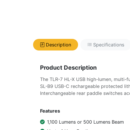
Description
Specifications
Product Description
The TLR-7 HL-X USB high-lumen, multi-fue
SL-B9 USB-C rechargeable protected lith
Interchangeable rear paddle switches a
Features
1,100 Lumens or 500 Lumens Beam