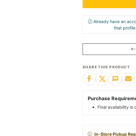
Already have an acco
that profil
SHARE THIS PRODUCT
Purchase Requirem
Final availability i
In-Store Pickup Req