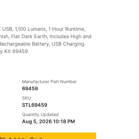
 USB, 1,100 Lumens, 1 Hour Runtime,
nish, Flat Dark Earth, Includes High and
Rechargeable Battery, USB Charging
ey Kit 69459
Manufacturer Part Number
69459
SKU
STL69459
Quantity Updated
Aug 5, 2026 10:18 PM