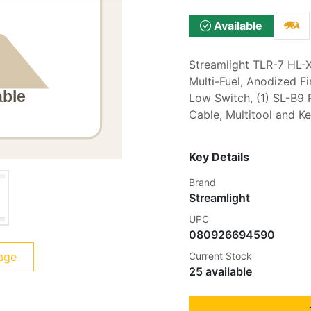
Available
Streamlight TLR-7 HL-X
Multi-Fuel, Anodized Fi
Low Switch, (1) SL-B9 
Cable, Multitool and K
Key Details
Brand
Streamlight
UPC
080926694590
age
Current Stock
25 available