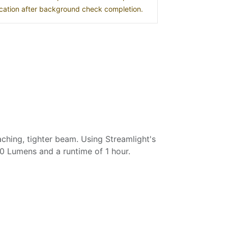
location after background check completion.
ching, tighter beam. Using Streamlight's
0 Lumens and a runtime of 1 hour.