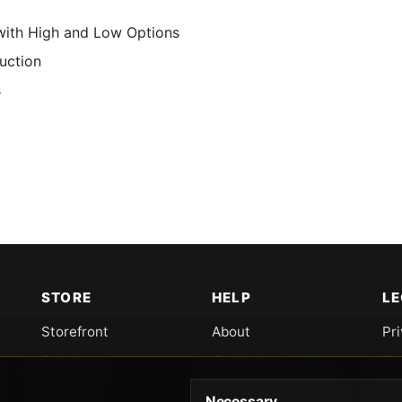
with High and Low Options
uction
s
STORE
HELP
L
Storefront
About
Pr
Catalog
Contact
Te
Cart
Returns & Warranty
Co
Necessary