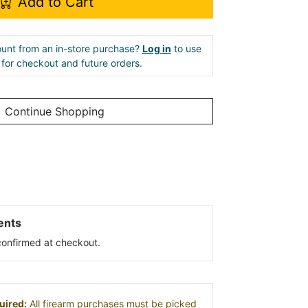
Add to Cart
unt from an in-store purchase?
Log in
to use
e for checkout and future orders.
Continue Shopping
ents
s confirmed at checkout.
uired:
All firearm purchases must be picked