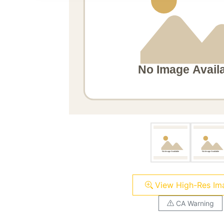
View High-Res Im
CA Warning