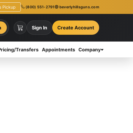
ns Pickup
(800) 551-2791
beverlyhillsguns.com
h
Sign In
Create Account
Pricing/Transfers
Appointments
Company