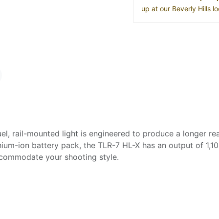
up at our Beverly Hills 
l, rail-mounted light is engineered to produce a longer rea
ium-ion battery pack, the TLR-7 HL-X has an output of 1,10
ccommodate your shooting style.