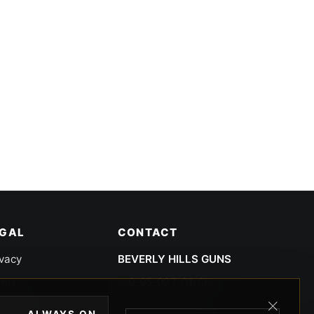
EGAL
CONTACT
ivacy
BEVERLY HILLS GUNS
rms
9-95-037-01-6K-
02599
okies
ALWAYS ON