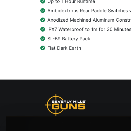
Up to 1 Hour Runtime
Ambidextrous Rear Paddle Switches 
Anodized Machined Aluminum Constr
IPX7 Waterproof to 1m for 30 Minute
SL-B9 Battery Pack
Flat Dark Earth
Beverly Hills Guns, founded by security expert
Russell Stuart, offers exclusive concierge