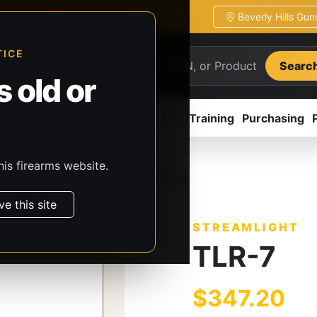
Beverly Hills Gu
ion
Pickup / transfer ready
TICE
Searc
 old or
ion
Accessories
Parts
CCW/Training
Purchasing
his firearms website.
, & Batteries
Streamlight
TLR-7
ve this site
STREAMLIGHT
TLR-7
$347.20