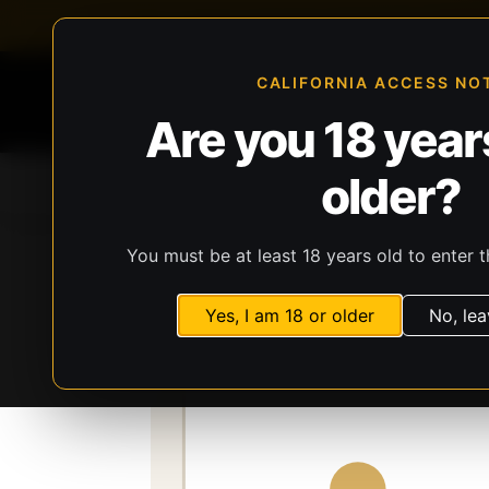
FFL-compliant checkout
Live inventory verificat
CALIFORNIA ACCESS NO
Are you 18 years
older?
Home
All Products
Guns
Ammunit
You must be at least 18 years old to enter t
Storefront
Catalog
Gear
Lights, Lasers
Yes, I am 18 or older
No, lea